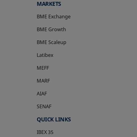
MARKETS
BME Exchange
BME Growth
opens in a new tab
BME Scaleup
opens in a new tab
Latibex
opens in a new tab
MEFF
opens in a new tab
MARF
AIAF
SENAF
QUICK LINKS
IBEX 35