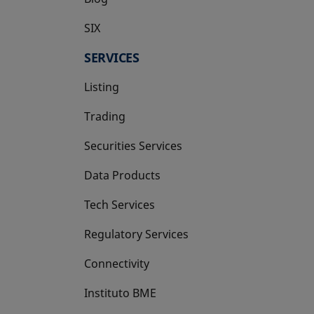
SIX
opens in a new tab
SERVICES
Listing
Trading
Securities Services
Data Products
Tech Services
Regulatory Services
Connectivity
Instituto BME
opens in a new tab