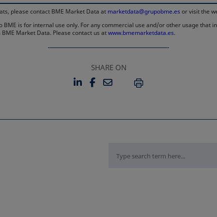
rmats, please contact BME Market Data at
marketdata@grupobme.es
or visit the 
 BME is for internal use only. For any commercial use and/or other usage that invo
rom BME Market Data. Please contact us at
www.bmemarketdata.es.
SHARE ON
LINKEDIN
FACEBOOK
EMAIL
OPENS IN A NEW TAB
OPENS IN A NEW TAB
PRINT