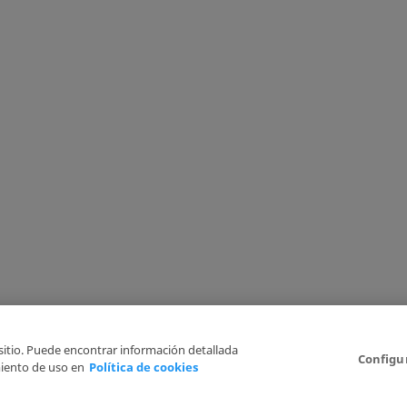
 sitio. Puede encontrar información detallada
Configu
iento de uso en
Política de cookies
6
Legal Disclaimer
Privacy Policy
Cookies Policy
I