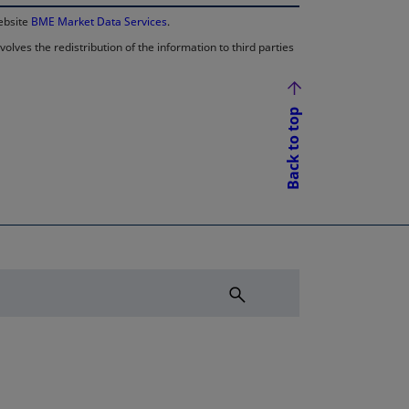
website
BME Market Data Services
.
lves the redistribution of the information to third parties
Back to top