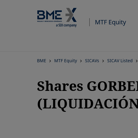
MTF Equity
BME
MTF Equity
SICAVs
SICAV Listed
Shares GORBE
(LIQUIDACIÓN
opens in a new tab