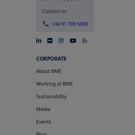
Contact us
+34 91 709 5000
opens in a new tab
opens in a new tab
opens in a new tab
opens in a new 
CORPORATE
About BME
Working at BME
Sustainability
Media
Events
Blog