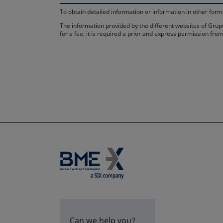
To obtain detailed information or information in other fo
The information provided by the different websites of Grupo
for a fee, it is required a prior and express permission f
Can we help you?