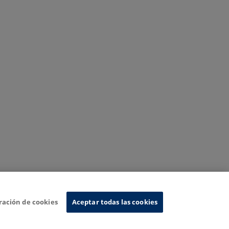
ración de cookies
Aceptar todas las cookies
nformation System