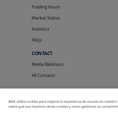
Trading hours
Market Status
Statistics
FAQs
CONTACT
Media Relations
All Contacts
BME utiliza cookies para mejorar la experiencia de usuario en nuestro
sobre qué uso hacemos de las cookies y cómo gestionar su consentim
Copyright Ⓒ BME 202