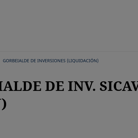
Skip
to
main
content
GORBEIALDE DE INVERSIONES (LIQUIDACIÓN)
IALDE DE INV. SICA
)