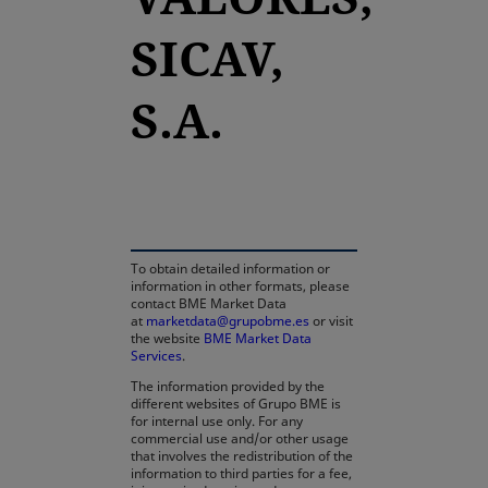
SICAV,
S.A.
opens in a new tab
To obtain detailed information or
information in other formats, please
contact BME Market Data
at
marketdata@grupobme.es
or visit
the website
BME Market Data
Services
.
The information provided by the
different websites of Grupo BME is
for internal use only. For any
commercial use and/or other usage
that involves the redistribution of the
information to third parties for a fee,