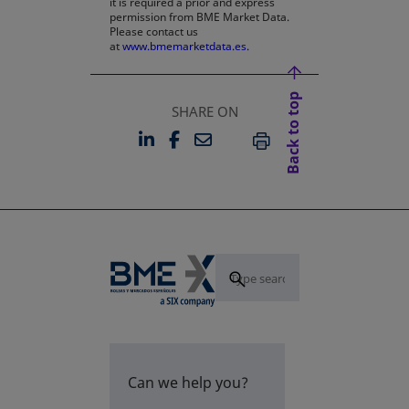
it is required a prior and express
permission from BME Market Data.
Please contact us
at
www.bmemarketdata.es.
Back to top
SHARE ON
LINKEDIN
FACEBOOK
EMAIL
OPENS IN A NEW TAB
OPENS IN A NEW TAB
PRINT
Can we help you?