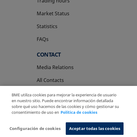
Trading hours
Market Status
Statistics
FAQs
CONTACT
Media Relations
All Contacts
BME utiliza cookies para mejorar la experiencia de usuario
en nuestro sitio. Puede encontrar información detallada
sobre qué uso hacemos de las cookies y cómo gestionar su
consentimiento de uso en
Política de cookies
Copyright Ⓒ BME 2026
Legal Disclaimer
Privacy Policy
Cookies Policy
Information System
Configuración de cookies
Aceptar todas las cookies