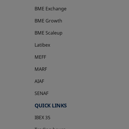
BME Exchange
BME Growth
opens in a new tab
BME Scaleup
opens in a new tab
Latibex
opens in a new tab
MEFF
opens in a new tab
MARF
AIAF
SENAF
QUICK LINKS
IBEX 35