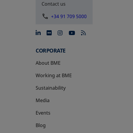
Contact us
+34 91 709 5000
opens in a new tab
opens in a new tab
opens in a new tab
opens in a new 
CORPORATE
About BME
Working at BME
Sustainability
Media
Events
Blog