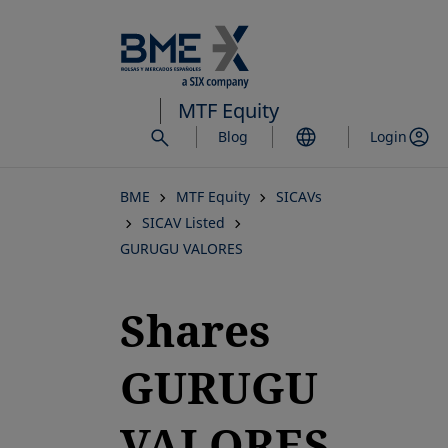
Skip
to
main
content
MTF Equity
Blog
Login
BME
MTF Equity
SICAVs
SICAV Listed
GURUGU VALORES
Shares
GURUGU
VALORES,