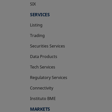
SIX
opens in a new tab
SERVICES
Listing
Trading
Securities Services
Data Products
Tech Services
Regulatory Services
Connectivity
Instituto BME
opens in a new tab
MARKETS