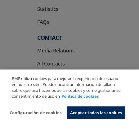
Statistics
FAQs
CONTACT
Media Relations
All Contacts
BME utiliza cookies para mejorar la experiencia de usuario
en nuestro sitio. Puede encontrar información detallada
sobre qué uso hacemos de las cookies y cómo gestionar su
consentimiento de uso en
Política de cookies
Copyright Ⓒ BME 2026
Legal Disclaimer
Privacy Policy
Cookies Policy
Information System
Configuración de cookies
Aceptar todas las cookies