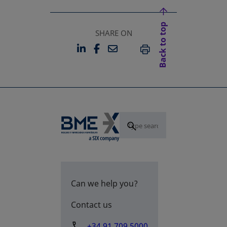
Back to top
SHARE ON
LINKEDIN
FACEBOOK
EMAIL
OPENS IN A NEW TAB
OPENS IN A NEW TAB
PRINT
Can we help you?
Contact us
+34 91 709 5000