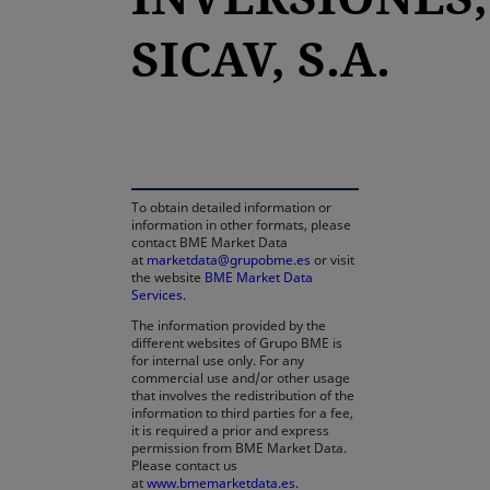
SICAV, S.A.
opens in a new tab
To obtain detailed information or
information in other formats, please
contact BME Market Data
at
marketdata@grupobme.es
or visit
the website
BME Market Data
Services
.
The information provided by the
different websites of Grupo BME is
for internal use only. For any
commercial use and/or other usage
that involves the redistribution of the
information to third parties for a fee,
it is required a prior and express
permission from BME Market Data.
Please contact us
at
www.bmemarketdata.es.