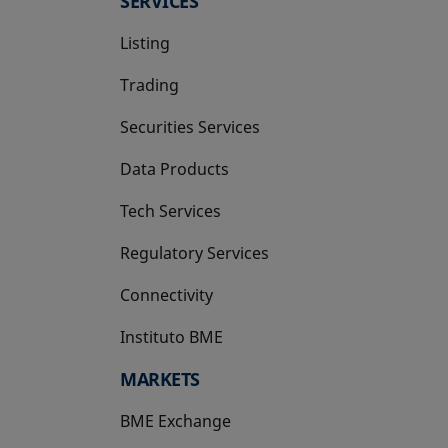
SERVICES
Listing
Trading
Securities Services
Data Products
Tech Services
Regulatory Services
Connectivity
Instituto BME
opens in a new tab
MARKETS
BME Exchange