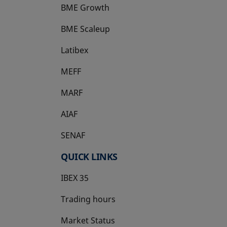
BME Growth
opens in a new tab
BME Scaleup
opens in a new tab
Latibex
opens in a new tab
MEFF
opens in a new tab
MARF
AIAF
SENAF
QUICK LINKS
IBEX 35
Trading hours
Market Status