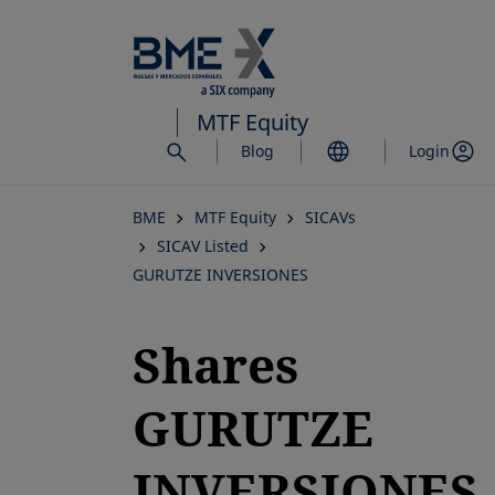
Skip
to
main
content
MTF Equity
Blog
Login
BME
MTF Equity
SICAVs
SICAV Listed
GURUTZE INVERSIONES
Shares
GURUTZE
INVERSIONES,