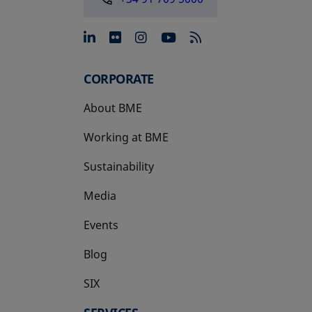
opens in a new tab
opens in a new tab
opens in a new tab
opens in a new 
CORPORATE
About BME
Working at BME
Sustainability
Media
Events
Blog
SIX
opens in a new tab