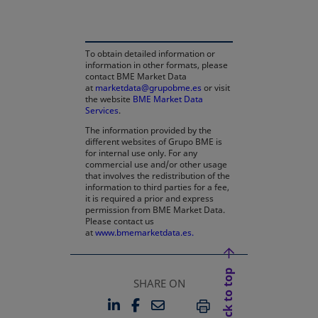
To obtain detailed information or
information in other formats, please
contact BME Market Data
at
marketdata@grupobme.es
or visit
the website
BME Market Data
Services
.
The information provided by the
different websites of Grupo BME is
for internal use only. For any
commercial use and/or other usage
that involves the redistribution of the
information to third parties for a fee,
it is required a prior and express
permission from BME Market Data.
Please contact us
at
www.bmemarketdata.es.
Back to top
SHARE ON
LINKEDIN
FACEBOOK
EMAIL
OPENS IN A NEW TAB
OPENS IN A NEW TAB
PRINT