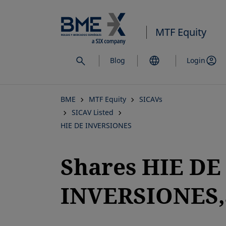
Skip
to
MTF Equity
main
content
Blog
Login
BME
MTF Equity
SICAVs
SICAV Listed
HIE DE INVERSIONES
Shares HIE DE
INVERSIONES,S
opens in a new tab