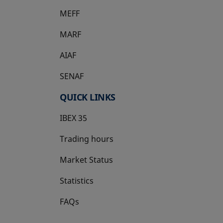
MEFF
opens in a new tab
MARF
AIAF
SENAF
QUICK LINKS
IBEX 35
Trading hours
Market Status
Statistics
FAQs