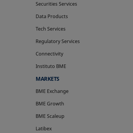
Securities Services
Data Products
Tech Services
Regulatory Services
Connectivity
Instituto BME
opens in a new tab
MARKETS
BME Exchange
BME Growth
opens in a new tab
BME Scaleup
opens in a new tab
Latibex
opens in a new tab