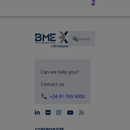
Can we help you?
Contact us
+34 91 709 5000
opens in a new tab
opens in a new tab
opens in a new tab
opens in a new 
CORPORATE