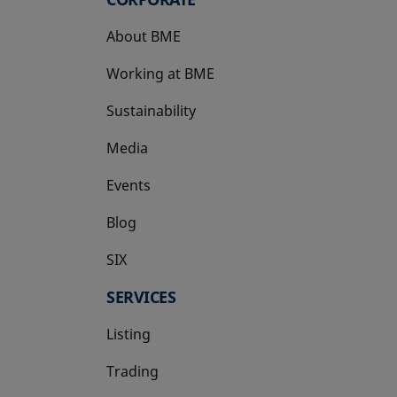
About BME
Working at BME
Sustainability
Media
Events
Blog
SIX
opens in a new tab
SERVICES
Listing
Trading