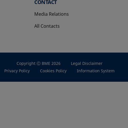
CONTACT
Media Relations
All Contacts
Copyright Ⓒ BME 2026
Legal Disclaimer
Privacy Policy
Cookies Policy
Information System