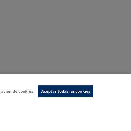
ración de cookies
Aceptar todas las cookies
nformation System