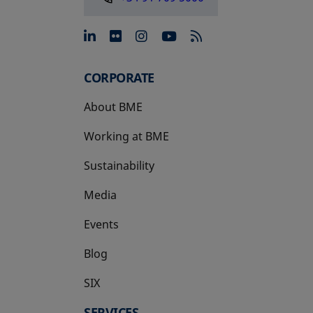
opens in a new tab
opens in a new tab
opens in a new tab
opens in a new 
CORPORATE
About BME
Working at BME
Sustainability
Media
Events
Blog
SIX
opens in a new tab
SERVICES