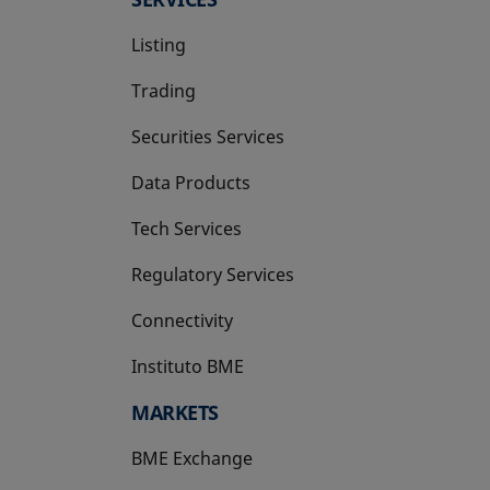
Listing
Trading
Securities Services
Data Products
Tech Services
Regulatory Services
Connectivity
Instituto BME
opens in a new tab
MARKETS
BME Exchange