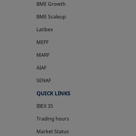
BME Growth
opens in a new tab
BME Scaleup
opens in a new tab
Latibex
opens in a new tab
MEFF
opens in a new tab
MARF
AIAF
SENAF
QUICK LINKS
IBEX 35
Trading hours
Market Status