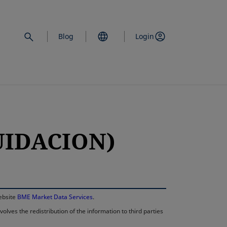
Blog
Login
QUIDACION)
opens in a new 
website
BME Market Data Services
.
lves the redistribution of the information to third parties