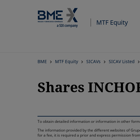
MTF Equity
BME
MTF Equity
SICAVs
SICAV Listed
Shares INCHOR
To obtain detailed information or information in other fo
The information provided by the different websites of Grupo
for a fee, it is required a prior and express permission f