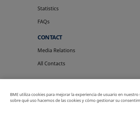
Statistics
FAQs
CONTACT
Media Relations
All Contacts
BME utiliza cookies para mejorar la experiencia de usuario en nuestro
sobre qué uso hacemos de las cookies y cómo gestionar su consentim
Copyright Ⓒ BME 202