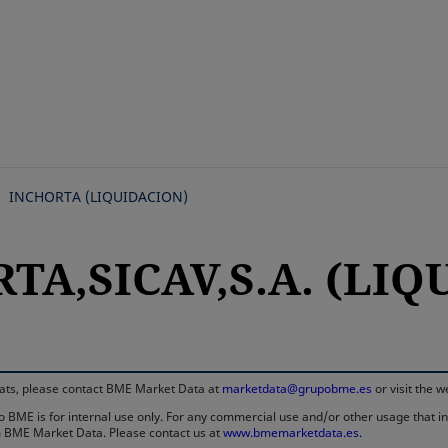
Skip
to
main
content
INCHORTA (LIQUIDACION)
TA,SICAV,S.A. (LI
rmats, please contact BME Market Data at
marketdata@grupobme.es
or visit the 
 BME is for internal use only. For any commercial use and/or other usage that invo
rom BME Market Data. Please contact us at
www.bmemarketdata.es.