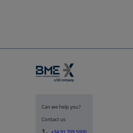
Can we help you?
Contact us
+34 91 709 5000