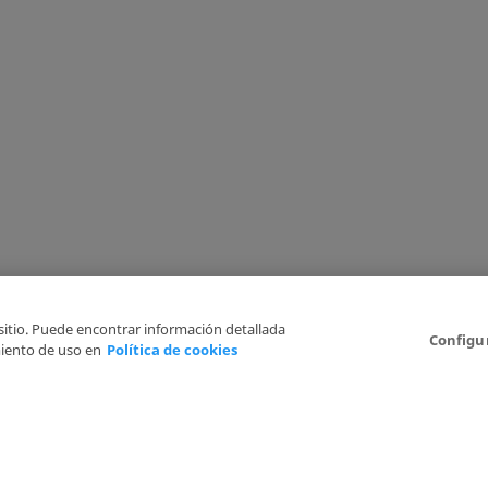
 sitio. Puede encontrar información detallada
Configu
iento de uso en
Política de cookies
6
Legal Disclaimer
Privacy Policy
Cookies Policy
I