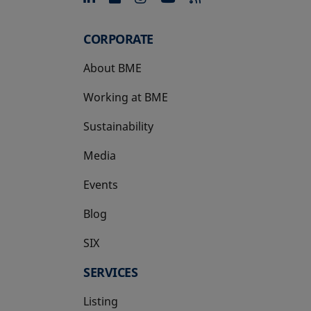
CORPORATE
About BME
Working at BME
Sustainability
Media
Events
Blog
SIX
opens in a new tab
SERVICES
Listing