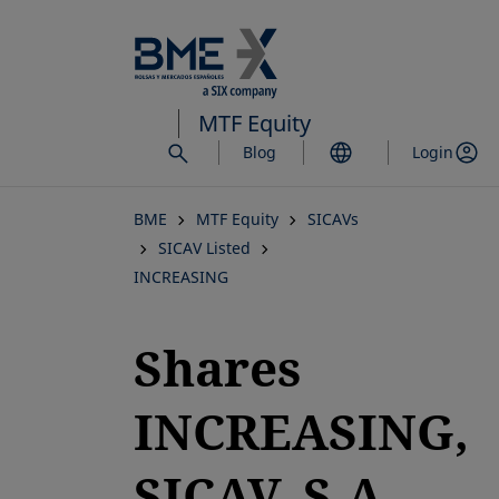
Skip
to
main
content
MTF Equity
Blog
Login
BME
MTF Equity
SICAVs
SICAV Listed
INCREASING
Shares
INCREASING,
SICAV, S.A.