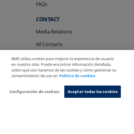
FAQs
CONTACT
Media Relations
All Contacts
BME utiliza cookies para mejorar la experiencia de usuario
en nuestro sitio. Puede encontrar información detallada
sobre qué uso hacemos de las cookies y cómo gestionar su
consentimiento de uso en
Política de cookies
Copyright Ⓒ BME 2026
Legal Disclaimer
Privacy Policy
Cookies Policy
Information System
Configuración de cookies
Aceptar todas las cookies