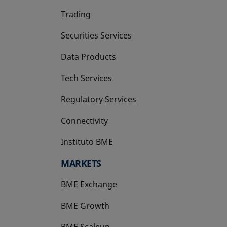
Trading
Securities Services
Data Products
Tech Services
Regulatory Services
Connectivity
Instituto BME
opens in a new tab
MARKETS
BME Exchange
BME Growth
opens in a new tab
BME Scaleup
opens in a new tab