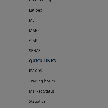
Latibex
opens in a new tab
MEFF
opens in a new tab
MARF
AIAF
SENAF
QUICK LINKS
IBEX 35
Trading hours
Market Status
Statistics