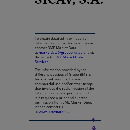
opens in a new tab
To obtain detailed information or
information in other formats, please
contact BME Market Data
at
marketdata@grupobme.es
or visit
the website
BME Market Data
Services
.
The information provided by the
different websites of Grupo BME is
for internal use only. For any
commercial use and/or other usage
that involves the redistribution of the
information to third parties for a fee,
it is required a prior and express
permission from BME Market Data.
Please contact us
at
www.bmemarketdata.es.