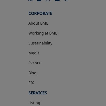
CORPORATE
About BME
Working at BME
Sustainability
Media
Events
Blog
SIX
opens in a new tab
SERVICES
Listing