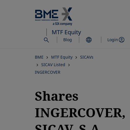
Skip
to
main
content
MTF Equity
Blog
Login
BME
MTF Equity
SICAVs
SICAV Listed
INGERCOVER
Shares
INGERCOVER,
SICAV, S.A.