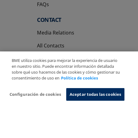
FAQs
CONTACT
Media Relations
All Contacts
BME utiliza cookies para mejorar la experiencia de usuario
en nuestro sitio. Puede encontrar información detallada
sobre qué uso hacemos de las cookies y cómo gestionar su
consentimiento de uso en
Política de cookies
Copyright Ⓒ BME 2026
Legal Disclaimer
Privacy Policy
Cookies Policy
Information System
Configuración de cookies
Aceptar todas las cookies