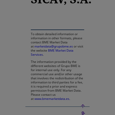
opens in a new tab
To obtain detailed information or
information in other formats, please
contact BME Market Data
at
marketdata@grupobme.es
or visit
the website
BME Market Data
Services
.
The information provided by the
different websites of Grupo BME is
for internal use only. For any
commercial use and/or other usage
that involves the redistribution of the
information to third parties for a fee,
it is required a prior and express
permission from BME Market Data.
Please contact us
at
www.bmemarketdata.es.