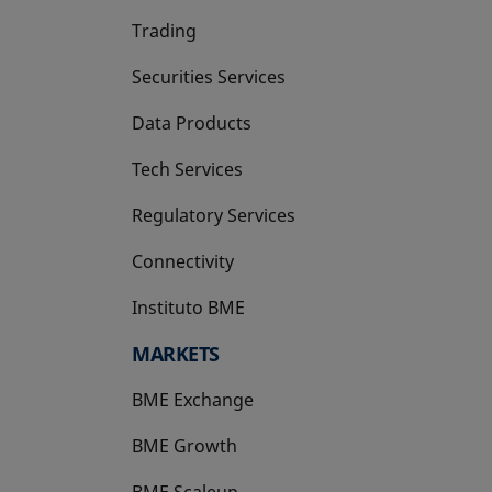
Trading
Securities Services
Data Products
Tech Services
Regulatory Services
Connectivity
Instituto BME
opens in a new tab
MARKETS
BME Exchange
BME Growth
opens in a new tab
BME Scaleup
opens in a new tab