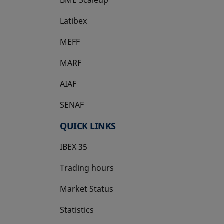
Latibex
opens in a new tab
MEFF
opens in a new tab
MARF
AIAF
SENAF
QUICK LINKS
IBEX 35
Trading hours
Market Status
Statistics