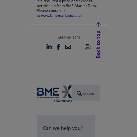
it is required a prior and express
permission from BME Market Data.
Please contact us
at
www.bmemarketdata.es.
Back to top
SHARE ON
LINKEDIN
FACEBOOK
EMAIL
OPENS IN A NEW TAB
OPENS IN A NEW TAB
PRINT
Can we help you?