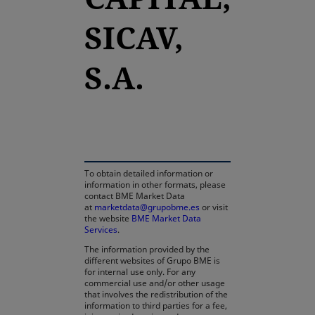
SICAV,
S.A.
opens in a new tab
To obtain detailed information or
information in other formats, please
contact BME Market Data
at
marketdata@grupobme.es
or visit
the website
BME Market Data
Services
.
The information provided by the
different websites of Grupo BME is
for internal use only. For any
commercial use and/or other usage
that involves the redistribution of the
information to third parties for a fee,