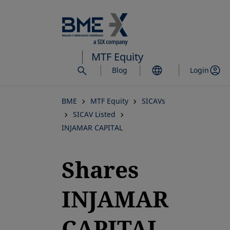
Skip
to
main
content
MTF Equity
Blog
Login
BME
MTF Equity
SICAVs
SICAV Listed
INJAMAR CAPITAL
Shares
INJAMAR
CAPITAL,