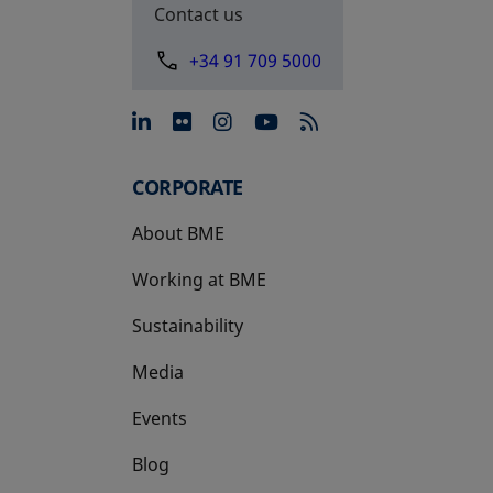
Contact us
+34 91 709 5000
opens in a new tab
opens in a new tab
opens in a new tab
opens in a new 
CORPORATE
About BME
Working at BME
Sustainability
Media
Events
Blog