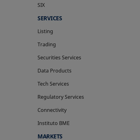
SIX
opens in a new tab
SERVICES
Listing
Trading
Securities Services
Data Products
Tech Services
Regulatory Services
Connectivity
Instituto BME
opens in a new tab
MARKETS