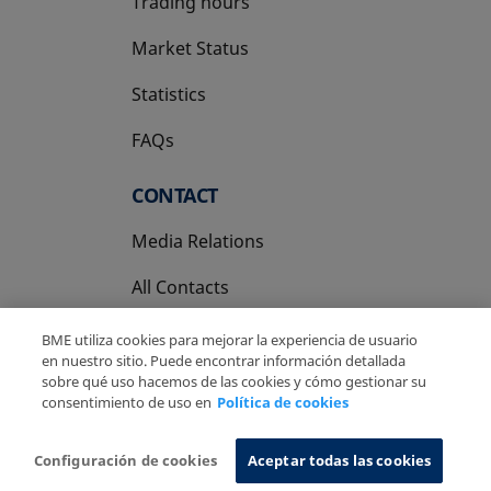
Trading hours
Market Status
Statistics
FAQs
CONTACT
Media Relations
All Contacts
BME utiliza cookies para mejorar la experiencia de usuario
en nuestro sitio. Puede encontrar información detallada
sobre qué uso hacemos de las cookies y cómo gestionar su
consentimiento de uso en
Política de cookies
Copyright Ⓒ BME 2026
Legal Disclaimer
Privacy Policy
Cookies Policy
Information System
Configuración de cookies
Aceptar todas las cookies