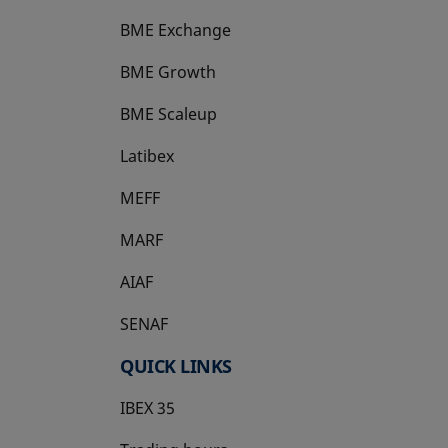
BME Exchange
BME Growth
opens in a new tab
BME Scaleup
opens in a new tab
Latibex
opens in a new tab
MEFF
opens in a new tab
MARF
AIAF
SENAF
QUICK LINKS
IBEX 35