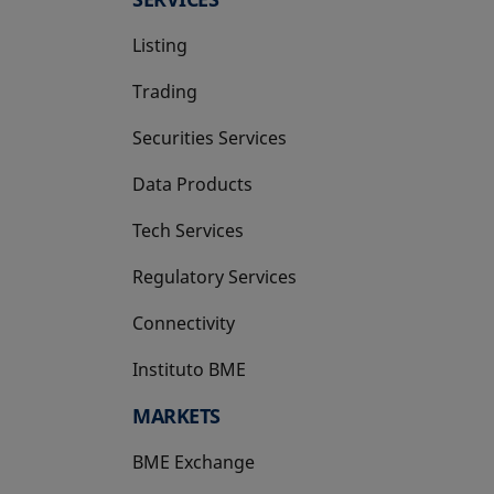
Listing
Trading
Securities Services
Data Products
Tech Services
Regulatory Services
Connectivity
Instituto BME
opens in a new tab
MARKETS
BME Exchange