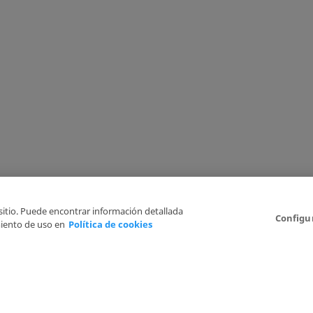
 sitio. Puede encontrar información detallada
Configu
iento de uso en
Política de cookies
6
Legal Disclaimer
Privacy Policy
Cookies Policy
I