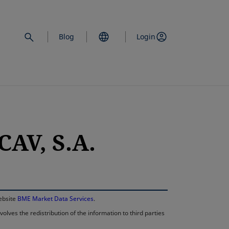
Blog
Login
AV, S.A.
opens in a new 
website
BME Market Data Services
.
lves the redistribution of the information to third parties