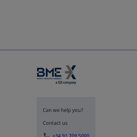
Can we help you?
Contact us
+34 91 709 5000