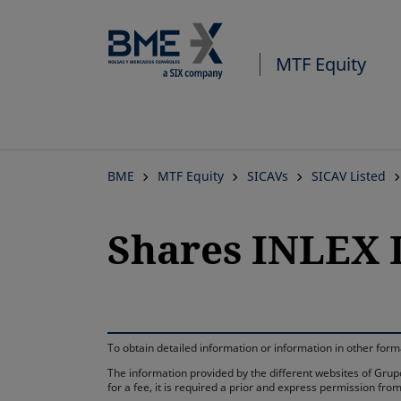
MTF Equity
BME
MTF Equity
SICAVs
SICAV Listed
Shares INLEX 
To obtain detailed information or information in other fo
The information provided by the different websites of Grupo
for a fee, it is required a prior and express permission f