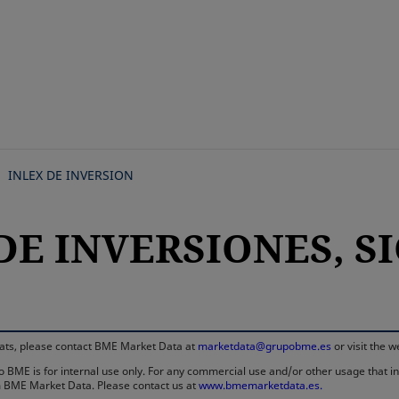
Skip
to
main
content
INLEX DE INVERSION
DE INVERSIONES, SIC
rmats, please contact BME Market Data at
marketdata@grupobme.es
or visit the 
 BME is for internal use only. For any commercial use and/or other usage that invo
rom BME Market Data. Please contact us at
www.bmemarketdata.es.