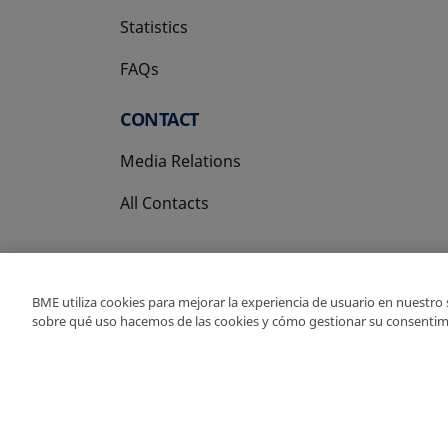
Statistics
FAQs
CONTACT
Media Relations
All Contacts
BME utiliza cookies para mejorar la experiencia de usuario en nuestro
sobre qué uso hacemos de las cookies y cómo gestionar su consentim
Copyright Ⓒ BME 202