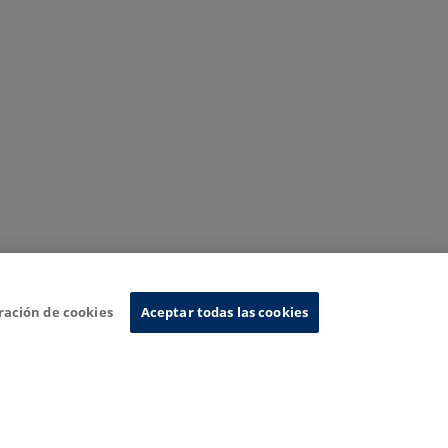
ración de cookies
Aceptar todas las cookies
nformation System