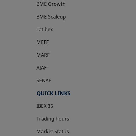
BME Growth
opens in a new tab
BME Scaleup
opens in a new tab
Latibex
opens in a new tab
MEFF
opens in a new tab
MARF
AIAF
SENAF
QUICK LINKS
IBEX 35
Trading hours
Market Status