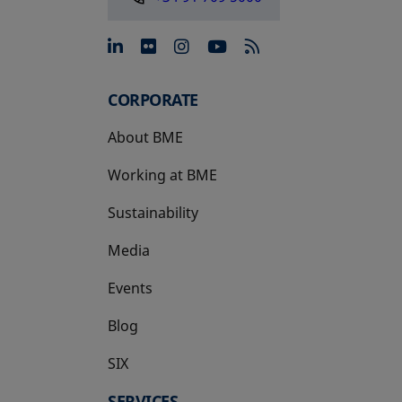
opens in a new tab
opens in a new tab
opens in a new tab
opens in a new 
CORPORATE
About BME
Working at BME
Sustainability
Media
Events
Blog
SIX
opens in a new tab
SERVICES