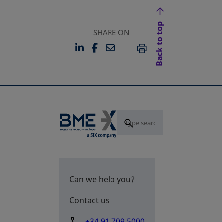
Back to top
SHARE ON
LINKEDIN
FACEBOOK
EMAIL
OPENS IN A NEW TAB
OPENS IN A NEW TAB
PRINT
Can we help you?
Contact us
+34 91 709 5000