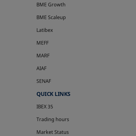
BME Growth
opens in a new tab
BME Scaleup
opens in a new tab
Latibex
opens in a new tab
MEFF
opens in a new tab
MARF
AIAF
SENAF
QUICK LINKS
IBEX 35
Trading hours
Market Status