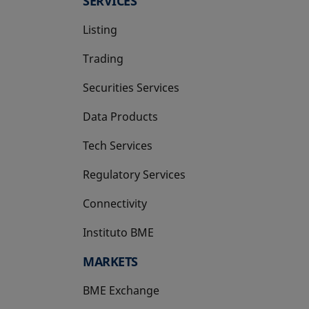
SERVICES
Listing
Trading
Securities Services
Data Products
Tech Services
Regulatory Services
Connectivity
Instituto BME
opens in a new tab
MARKETS
BME Exchange