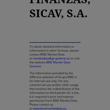
SICAV, S.A.
opens in a new tab
To obtain detailed information or
information in other formats, please
contact BME Market Data
at
marketdata@grupobme.es
or visit
the website
BME Market Data
Services
.
The information provided by the
different websites of Grupo BME is
for internal use only. For any
commercial use and/or other usage
that involves the redistribution of the
information to third parties for a fee,
it is required a prior and express
permission from BME Market Data.
Please contact us
at
www.bmemarketdata.es.