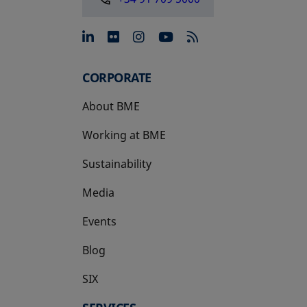
opens in a new tab
opens in a new tab
opens in a new tab
opens in a new 
CORPORATE
About BME
Working at BME
Sustainability
Media
Events
Blog
SIX
opens in a new tab