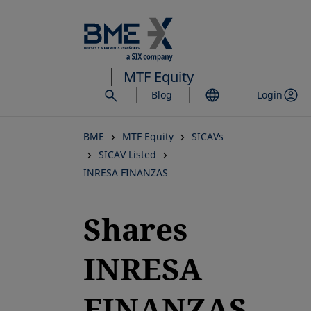
Skip
to
main
content
MTF Equity
Blog
Login
BME
MTF Equity
SICAVs
SICAV Listed
INRESA FINANZAS
Shares
INRESA
FINANZAS,