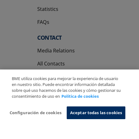
Statistics
FAQs
CONTACT
Media Relations
All Contacts
BME utiliza cookies para mejorar la experiencia de usuario
en nuestro sitio. Puede encontrar información detallada
sobre qué uso hacemos de las cookies y cómo gestionar su
consentimiento de uso en
Política de cookies
Copyright Ⓒ BME 2026
Legal Disclaimer
Privacy Policy
Cookies Policy
Information System
Configuración de cookies
Aceptar todas las cookies