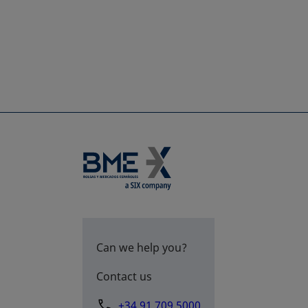
Can we help you?
Contact us
+34 91 709 5000