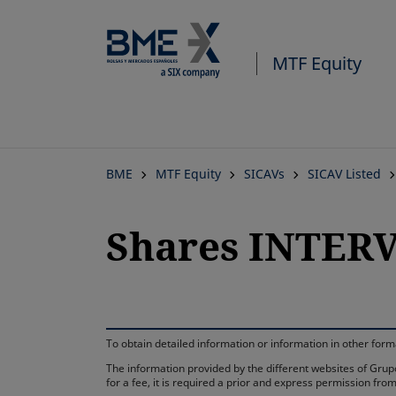
MTF Equity
BME
MTF Equity
SICAVs
SICAV Listed
Shares INTERV
To obtain detailed information or information in other fo
The information provided by the different websites of Grupo
for a fee, it is required a prior and express permission f