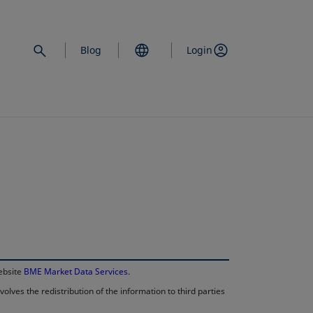
Blog
Login
opens in a new 
website
BME Market Data Services
.
lves the redistribution of the information to third parties