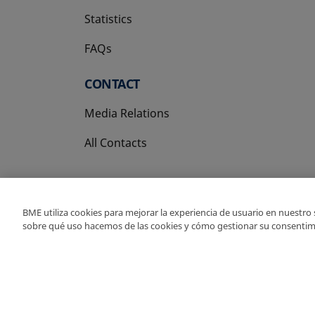
Statistics
FAQs
CONTACT
Media Relations
All Contacts
BME utiliza cookies para mejorar la experiencia de usuario en nuestro
sobre qué uso hacemos de las cookies y cómo gestionar su consentim
Copyright Ⓒ BME 202