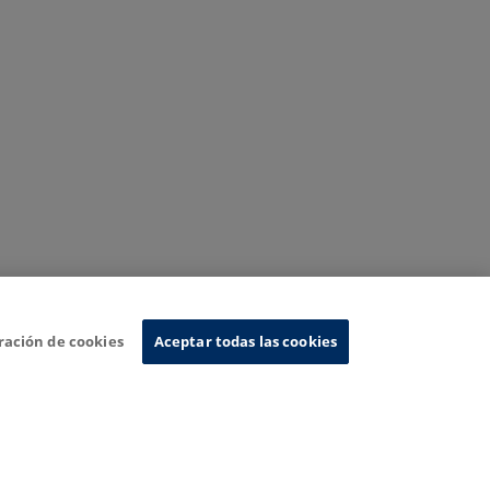
ración de cookies
Aceptar todas las cookies
nformation System