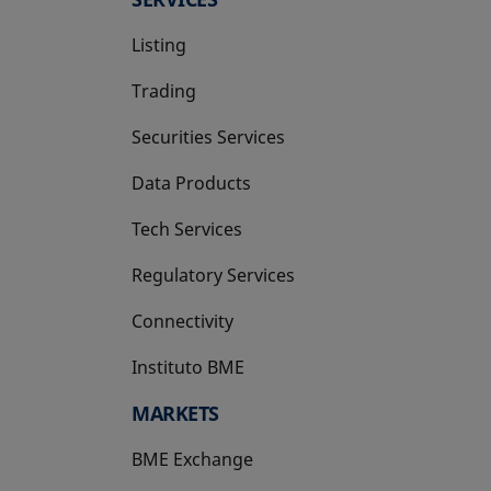
Listing
Trading
Securities Services
Data Products
Tech Services
Regulatory Services
Connectivity
Instituto BME
opens in a new tab
MARKETS
BME Exchange