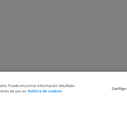
 sitio. Puede encontrar información detallada
Configu
iento de uso en
Política de cookies
6
Legal Disclaimer
Privacy Policy
Cookies Policy
I