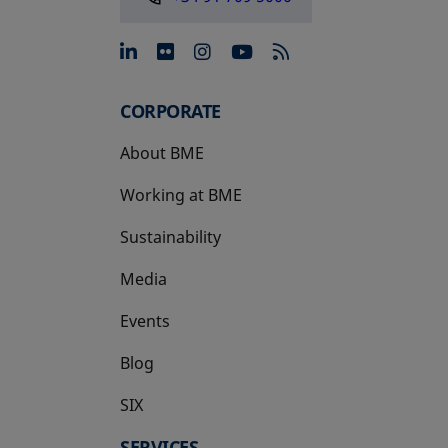
opens in a new tab
opens in a new tab
opens in a new tab
opens in a new 
CORPORATE
About BME
Working at BME
Sustainability
Media
Events
Blog
SIX
opens in a new tab
SERVICES