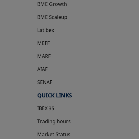
BME Growth
opens in a new tab
BME Scaleup
opens in a new tab
Latibex
opens in a new tab
MEFF
opens in a new tab
MARF
AIAF
SENAF
QUICK LINKS
IBEX 35
Trading hours
Market Status