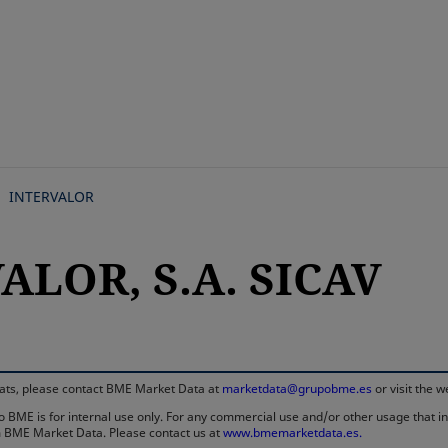
Skip
to
main
content
INTERVALOR
ALOR, S.A. SICAV
rmats, please contact BME Market Data at
marketdata@grupobme.es
or visit the 
 BME is for internal use only. For any commercial use and/or other usage that invo
rom BME Market Data. Please contact us at
www.bmemarketdata.es.