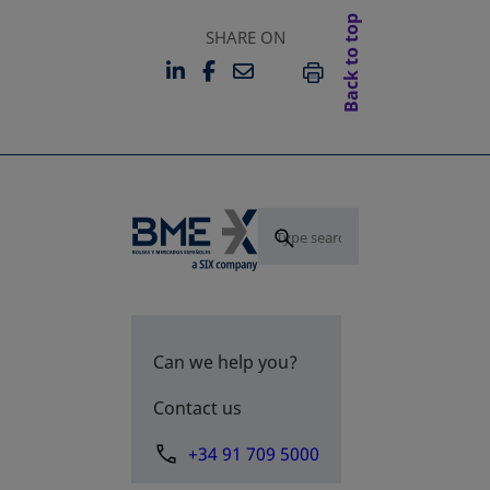
Back to top
SHARE ON
LINKEDIN
FACEBOOK
EMAIL
OPENS IN A NEW TAB
OPENS IN A NEW TAB
PRINT
Can we help you?
Contact us
+34 91 709 5000