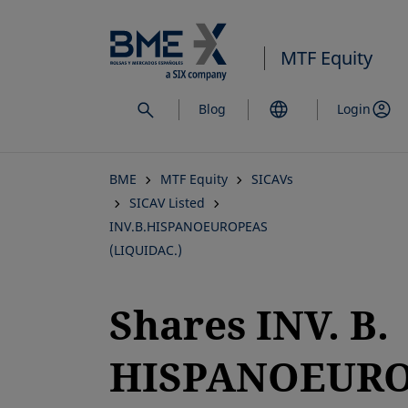
Skip
to
MTF Equity
main
content
Blog
Login
BME
MTF Equity
SICAVs
SICAV Listed
INV.B.HISPANOEUROPEAS
(LIQUIDAC.)
Shares INV. B.
HISPANOEUR