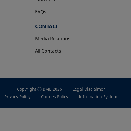
FAQs
CONTACT
Media Relations
All Contacts
Copyright Ⓒ BME 2026
Legal Disclaimer
Privacy Policy
Cookies Policy
Information System