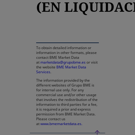
(EN LIQUIDAC
opens in a new tab
To obtain detailed information or
information in other formats, please
contact BME Market Data
at
marketdata@grupobme.es
or visit
the website
BME Market Data
Services
.
The information provided by the
different websites of Grupo BME is
for internal use only. For any
commercial use and/or other usage
that involves the redistribution of the
information to third parties for a fee,
it is required a prior and express
permission from BME Market Data.
Please contact us
at
www.bmemarketdata.es.