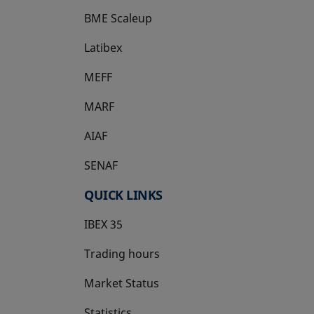
BME Scaleup
opens in a new tab
Latibex
opens in a new tab
MEFF
opens in a new tab
MARF
AIAF
SENAF
QUICK LINKS
IBEX 35
Trading hours
Market Status
Statistics