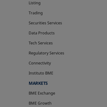
Listing
Trading
Securities Services
Data Products
Tech Services
Regulatory Services
Connectivity
Instituto BME
opens in a new tab
MARKETS
BME Exchange
BME Growth
opens in a new tab