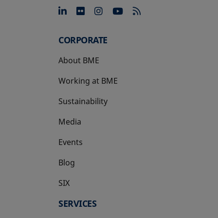
opens in a new tab
opens in a new tab
opens in a new tab
opens in a new 
CORPORATE
About BME
Working at BME
Sustainability
Media
Events
Blog
SIX
opens in a new tab
SERVICES