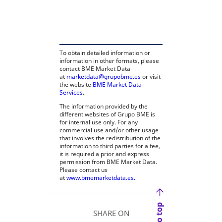
opens in a new tab
To obtain detailed information or
information in other formats, please
contact BME Market Data
at
marketdata@grupobme.es
or visit
the website
BME Market Data
Services
.
The information provided by the
different websites of Grupo BME is
for internal use only. For any
commercial use and/or other usage
that involves the redistribution of the
information to third parties for a fee,
it is required a prior and express
permission from BME Market Data.
Please contact us
at
www.bmemarketdata.es.
SHARE ON