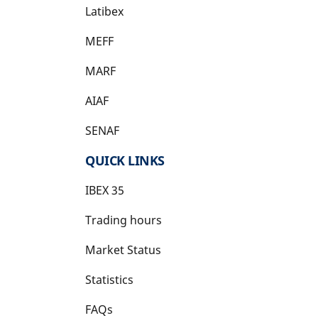
Latibex
opens in a new tab
MEFF
opens in a new tab
MARF
AIAF
SENAF
QUICK LINKS
IBEX 35
Trading hours
Market Status
Statistics
FAQs