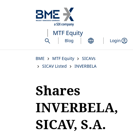
Skip
to
main
content
MTF Equity
Blog
Login
BME
MTF Equity
SICAVs
SICAV Listed
INVERBELA
Shares
INVERBELA,
SICAV, S.A.