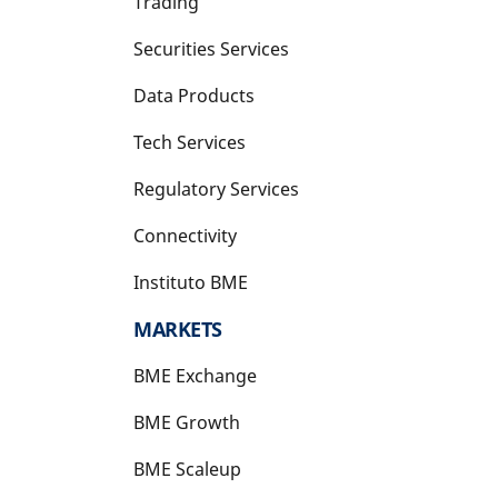
Trading
Securities Services
Data Products
Tech Services
Regulatory Services
Connectivity
Instituto BME
opens in a new tab
MARKETS
BME Exchange
BME Growth
opens in a new tab
BME Scaleup
opens in a new tab