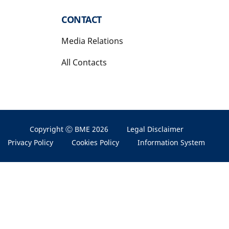
CONTACT
Media Relations
All Contacts
Copyright Ⓒ BME 2026
Legal Disclaimer
Privacy Policy
Cookies Policy
Information System