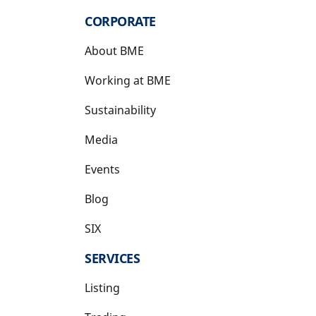
CORPORATE
About BME
Working at BME
Sustainability
Media
Events
Blog
SIX
opens in a new tab
SERVICES
Listing