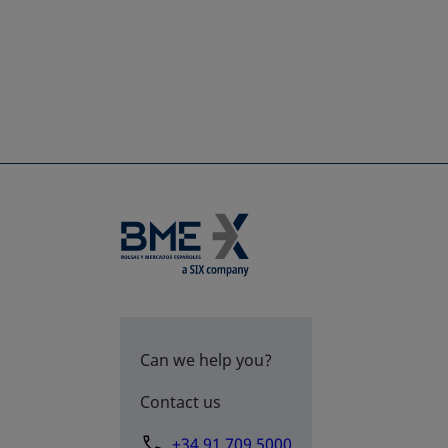
Can we help you?
Contact us
+34 91 709 5000