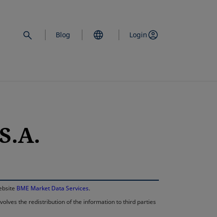
Blog
Login
S.A.
opens in a new 
website
BME Market Data Services
.
lves the redistribution of the information to third parties