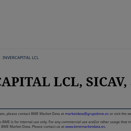
Skip
to
main
content
INVERCAPITAL LCL
APITAL LCL, SICAV, 
rmats, please contact BME Market Data at
marketdata@grupobme.es
or visit the 
 BME is for internal use only. For any commercial use and/or other usage that invo
rom BME Market Data. Please contact us at
www.bmemarketdata.es.