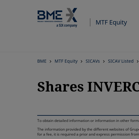
MTF Equity
BME
MTF Equity
SICAVs
SICAV Listed
Shares INVERC
To obtain detailed information or information in other fo
The information provided by the different websites of Grupo
for a fee, it is required a prior and express permission f