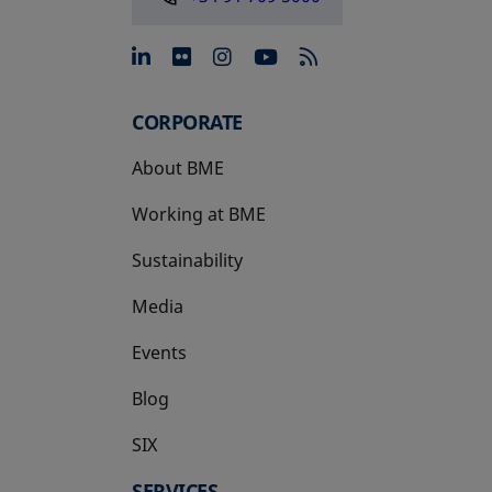
opens in a new tab
opens in a new tab
opens in a new tab
opens in a new 
CORPORATE
About BME
Working at BME
Sustainability
Media
Events
Blog
SIX
opens in a new tab
SERVICES