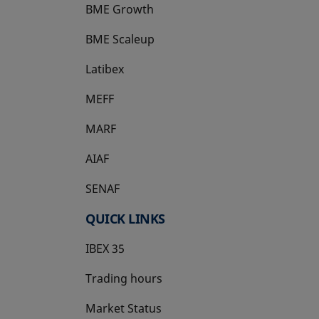
BME Growth
opens in a new tab
BME Scaleup
opens in a new tab
Latibex
opens in a new tab
MEFF
opens in a new tab
MARF
AIAF
SENAF
QUICK LINKS
IBEX 35
Trading hours
Market Status