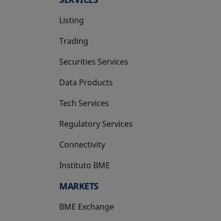
Listing
Trading
Securities Services
Data Products
Tech Services
Regulatory Services
Connectivity
Instituto BME
opens in a new tab
MARKETS
BME Exchange