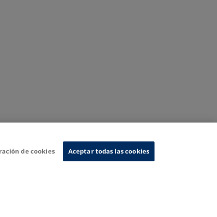
ración de cookies
Aceptar todas las cookies
nformation System