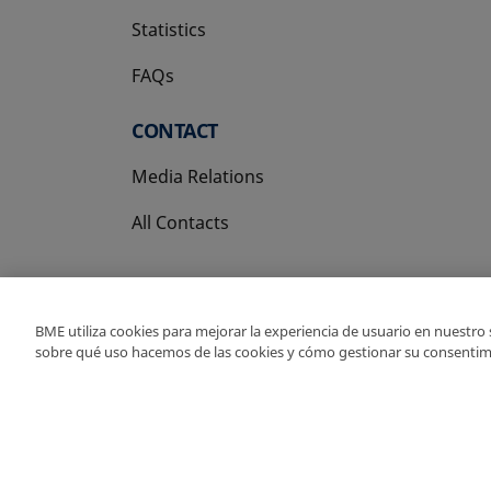
Statistics
FAQs
CONTACT
Media Relations
All Contacts
BME utiliza cookies para mejorar la experiencia de usuario en nuestro
sobre qué uso hacemos de las cookies y cómo gestionar su consentim
Copyright Ⓒ BME 202