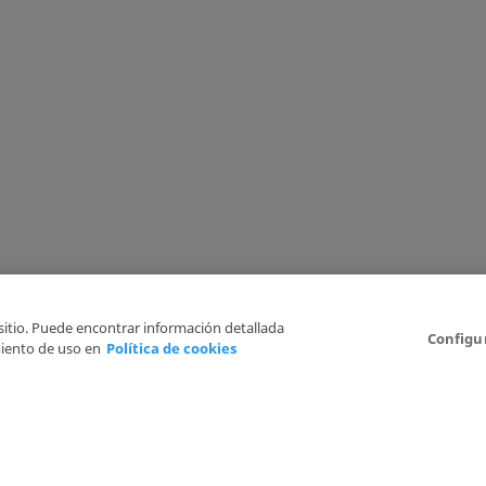
 sitio. Puede encontrar información detallada
Configu
iento de uso en
Política de cookies
6
Legal Disclaimer
Privacy Policy
Cookies Policy
I