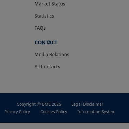
Market Status
Statistics
FAQs
CONTACT
Media Relations
All Contacts
Copyright Ⓒ BME 2026
Legal Disclaimer
Privacy Policy
Cookies Policy
Information System