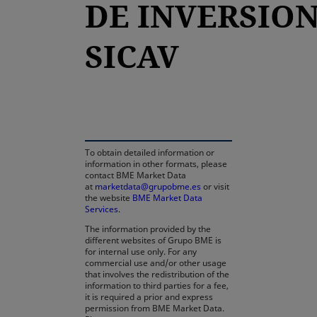
DE INVERSION
SICAV
opens in a new tab
To obtain detailed information or
information in other formats, please
contact BME Market Data
at
marketdata@grupobme.es
or visit
the website
BME Market Data
Services
.
The information provided by the
different websites of Grupo BME is
for internal use only. For any
commercial use and/or other usage
that involves the redistribution of the
information to third parties for a fee,
it is required a prior and express
permission from BME Market Data.