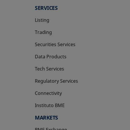
SERVICES
Listing
Trading
Securities Services
Data Products
Tech Services
Regulatory Services
Connectivity
Instituto BME
opens in a new tab
MARKETS
BME Exchange