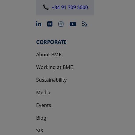
+34 91 709 5000
opens in a new tab
opens in a new tab
opens in a new tab
opens in a new 
CORPORATE
About BME
Working at BME
Sustainability
Media
Events
Blog
SIX
opens in a new tab