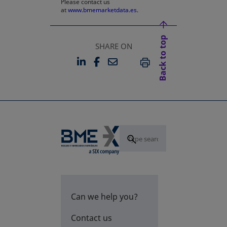
Please contact us
at
www.bmemarketdata.es.
Back to top
SHARE ON
LINKEDIN
FACEBOOK
EMAIL
OPENS IN A NEW TAB
OPENS IN A NEW TAB
PRINT
Can we help you?
Contact us