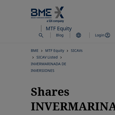
Skip
to
main
content
MTF Equity
Blog
Login
BME
MTF Equity
SICAVs
SICAV Listed
INVERMARINADA DE
INVERSIONES
Shares
INVERMARIN