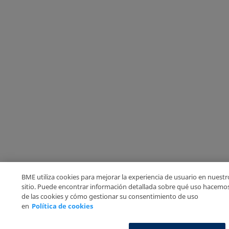
BME utiliza cookies para mejorar la experiencia de usuario en nuestr
sitio. Puede encontrar información detallada sobre qué uso hacemo
de las cookies y cómo gestionar su consentimiento de uso
en
Política de cookies