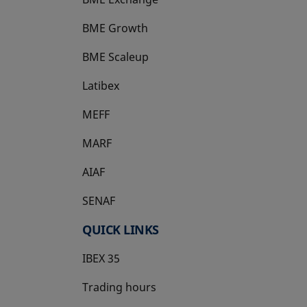
BME Growth
opens in a new tab
BME Scaleup
opens in a new tab
Latibex
opens in a new tab
MEFF
opens in a new tab
MARF
AIAF
SENAF
QUICK LINKS
IBEX 35
Trading hours