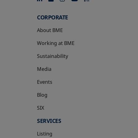
CORPORATE
About BME
Working at BME
Sustainability
Media
Events
Blog
SIX
opens in a new tab
SERVICES
Listing