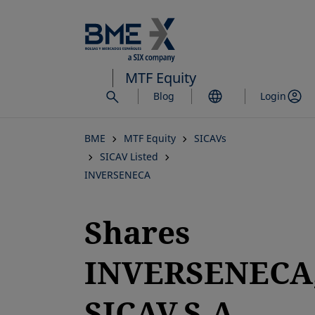
Skip
to
main
content
MTF Equity
Blog
Login
BME
MTF Equity
SICAVs
SICAV Listed
INVERSENECA
Shares
INVERSENECA
SICAV,S.A.