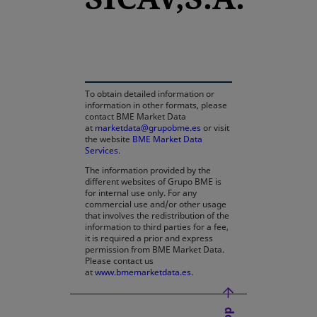
opens in a new tab
To obtain detailed information or
information in other formats, please
contact BME Market Data
at
marketdata@grupobme.es
or visit
the website
BME Market Data
Services
.
The information provided by the
different websites of Grupo BME is
for internal use only. For any
commercial use and/or other usage
that involves the redistribution of the
information to third parties for a fee,
it is required a prior and express
permission from BME Market Data.
Please contact us
at
www.bmemarketdata.es.