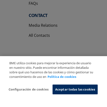
FAQs
CONTACT
Media Relations
All Contacts
BME utiliza cookies para mejorar la experiencia de usuario
Copyright Ⓒ BME 2026
Legal Disclaimer
en nuestro sitio. Puede encontrar información detallada
sobre qué uso hacemos de las cookies y cómo gestionar su
Privacy Policy
Cookies Policy
Information System
consentimiento de uso en
Política de cookies
Configuración de cookies
Aceptar todas las cookies