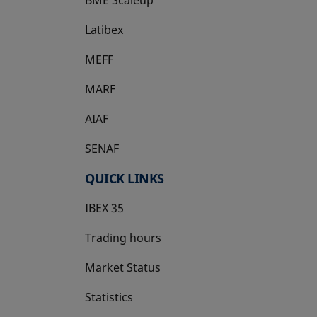
Latibex
opens in a new tab
MEFF
opens in a new tab
MARF
AIAF
SENAF
QUICK LINKS
IBEX 35
Trading hours
Market Status
Statistics