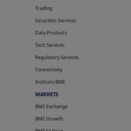
Trading
Securities Services
Data Products
Tech Services
Regulatory Services
Connectivity
Instituto BME
opens in a new tab
MARKETS
BME Exchange
BME Growth
opens in a new tab
BME Scaleup
opens in a new tab