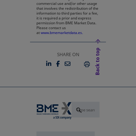
commercial use and/or other usage
that involves the redistribution of the
information to third parties for a fee,
it is required a prior and express
permission from BME Market Data.
Please contact us
at
www.bmemarketdata.es.
Back to top
SHARE ON
LINKEDIN
FACEBOOK
EMAIL
OPENS IN A NEW TAB
OPENS IN A NEW TAB
PRINT