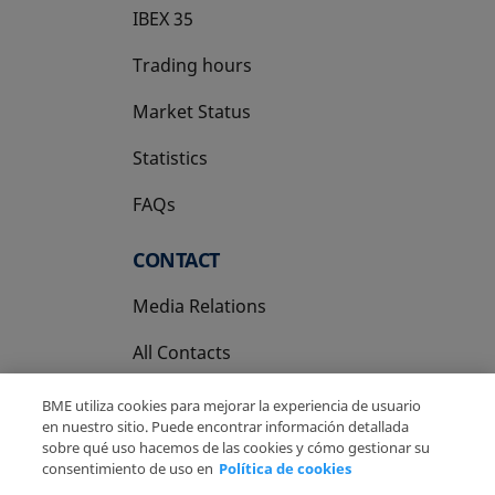
IBEX 35
Trading hours
Market Status
Statistics
FAQs
CONTACT
Media Relations
All Contacts
BME utiliza cookies para mejorar la experiencia de usuario
en nuestro sitio. Puede encontrar información detallada
sobre qué uso hacemos de las cookies y cómo gestionar su
consentimiento de uso en
Política de cookies