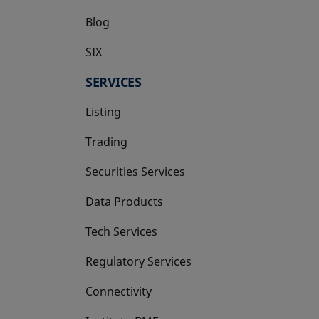
Blog
SIX
opens in a new tab
SERVICES
Listing
Trading
Securities Services
Data Products
Tech Services
Regulatory Services
Connectivity