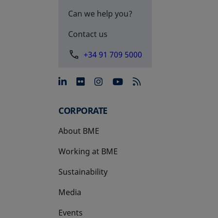
Can we help you?
Contact us
+34 91 709 5000
opens in a new tab
opens in a new tab
opens in a new tab
opens in a new 
CORPORATE
About BME
Working at BME
Sustainability
Media
Events