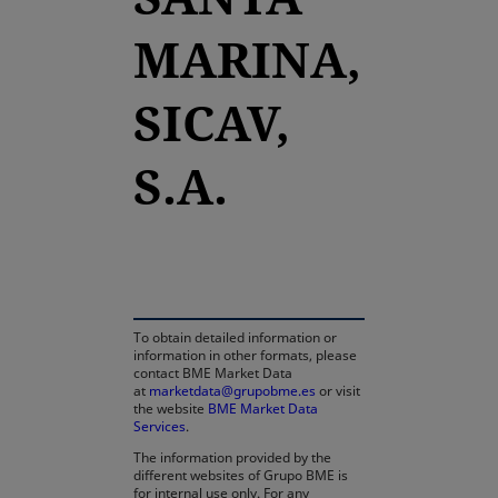
MARINA,
SICAV,
S.A.
opens in a new tab
To obtain detailed information or
information in other formats, please
contact BME Market Data
at
marketdata@grupobme.es
or visit
the website
BME Market Data
Services
.
The information provided by the
different websites of Grupo BME is
for internal use only. For any