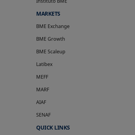
Instituto BME
opens in a new tab
MARKETS
BME Exchange
BME Growth
opens in a new tab
BME Scaleup
opens in a new tab
Latibex
opens in a new tab
MEFF
opens in a new tab
MARF
AIAF
SENAF
QUICK LINKS