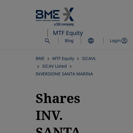
Skip
to
main
content
MTF Equity
Blog
Login
BME
MTF Equity
SICAVs
SICAV Listed
INVERSIONE SANTA MARINA
Shares
INV.
SANTA