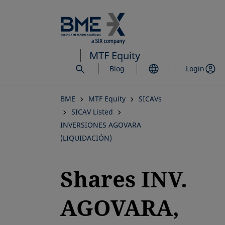
Skip
to
main
content
MTF Equity
Blog
Login
BME
MTF Equity
SICAVs
SICAV Listed
INVERSIONES AGOVARA
(LIQUIDACIÓN)
Shares INV.
AGOVARA,