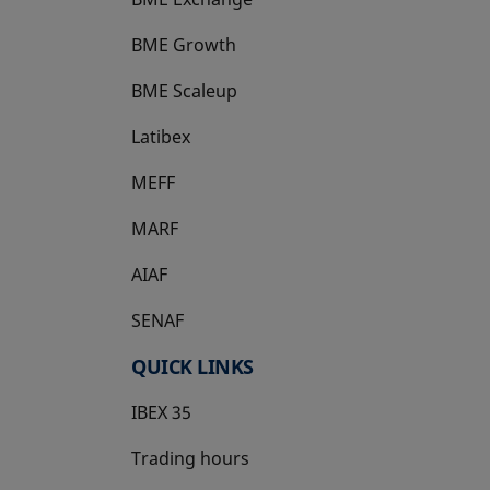
BME Growth
opens in a new tab
BME Scaleup
opens in a new tab
Latibex
opens in a new tab
MEFF
opens in a new tab
MARF
AIAF
SENAF
QUICK LINKS
IBEX 35
Trading hours