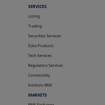
SERVICES
Listing
Trading
Securities Services
Data Products
Tech Services
Regulatory Services
Connectivity
Instituto BME
opens in a new tab
MARKETS
BME Exchange