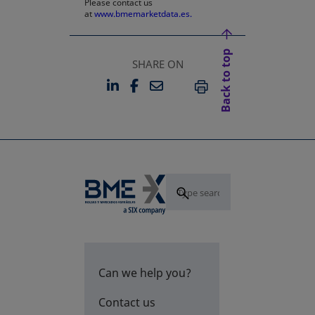
Please contact us
at
www.bmemarketdata.es.
Back to top
SHARE ON
LINKEDIN
FACEBOOK
EMAIL
OPENS IN A NEW TAB
OPENS IN A NEW TAB
PRINT
Can we help you?
Contact us