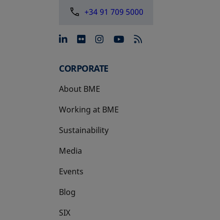
+34 91 709 5000
opens in a new tab
opens in a new tab
opens in a new tab
opens in a new 
CORPORATE
About BME
Working at BME
Sustainability
Media
Events
Blog
SIX
opens in a new tab