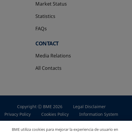
Market Status
Statistics
FAQs
CONTACT
Media Relations
All Contacts
Copyright Ⓒ BME 2026
Legal Disclaimer
Privacy Policy
Cookies Policy
Information System
BME utiliza cookies para mejorar la experiencia de usuario en