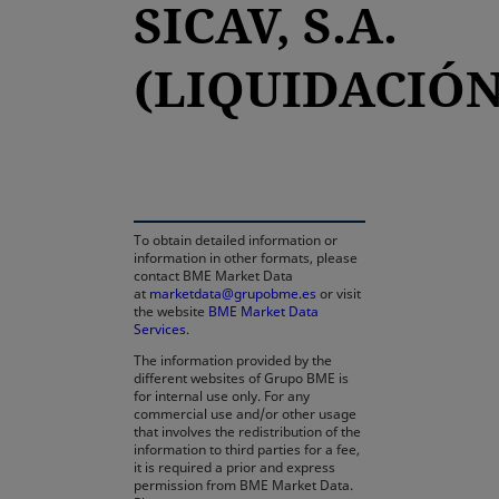
SICAV, S.A.
(LIQUIDACIÓN
opens in a new tab
To obtain detailed information or
information in other formats, please
contact BME Market Data
at
marketdata@grupobme.es
or visit
the website
BME Market Data
Services
.
The information provided by the
different websites of Grupo BME is
for internal use only. For any
commercial use and/or other usage
that involves the redistribution of the
information to third parties for a fee,
it is required a prior and express
permission from BME Market Data.