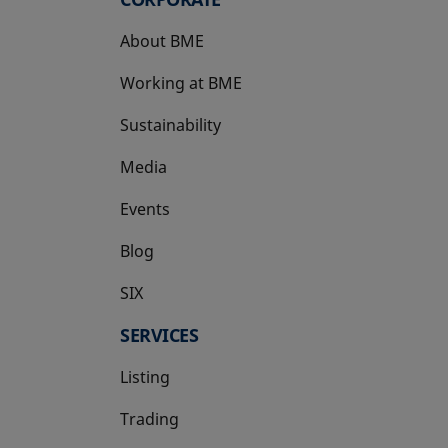
About BME
Working at BME
Sustainability
Media
Events
Blog
SIX
opens in a new tab
SERVICES
Listing
Trading