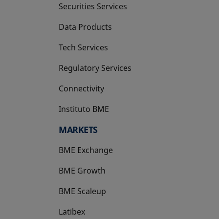
Securities Services
Data Products
Tech Services
Regulatory Services
Connectivity
Instituto BME
opens in a new tab
MARKETS
BME Exchange
BME Growth
opens in a new tab
BME Scaleup
opens in a new tab
Latibex
opens in a new tab