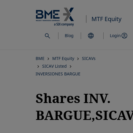
Skip
to
MTF Equity
main
content
Blog
Login
BME
MTF Equity
SICAVs
SICAV Listed
INVERSIONES BARGUE
Shares INV.
BARGUE,SICAV,
opens in a new tab