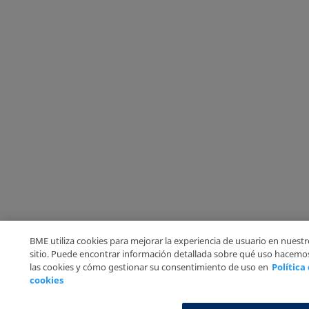
BME utiliza cookies para mejorar la experiencia de usuario en nuest
sitio. Puede encontrar información detallada sobre qué uso hacemo
las cookies y cómo gestionar su consentimiento de uso en
Política
cookies