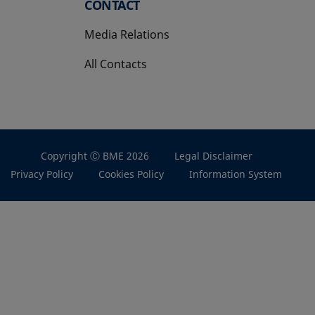
CONTACT
Media Relations
All Contacts
Copyright Ⓒ BME 2026
Legal Disclaimer
Privacy Policy
Cookies Policy
Information System