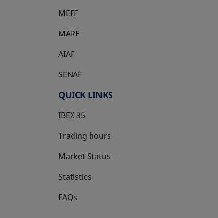
MEFF
opens in a new tab
MARF
AIAF
SENAF
QUICK LINKS
IBEX 35
Trading hours
Market Status
Statistics
FAQs