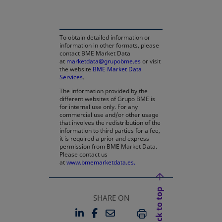
To obtain detailed information or
information in other formats, please
contact BME Market Data
at
marketdata@grupobme.es
or visit
the website
BME Market Data
Services
.
The information provided by the
different websites of Grupo BME is
for internal use only. For any
commercial use and/or other usage
that involves the redistribution of the
information to third parties for a fee,
it is required a prior and express
permission from BME Market Data.
Please contact us
at
www.bmemarketdata.es.
Back to top
SHARE ON
LINKEDIN
FACEBOOK
EMAIL
OPENS IN A NEW TAB
OPENS IN A NEW TAB
PRINT