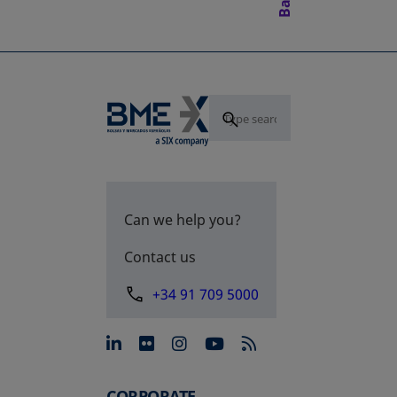
Can we help you?
Contact us
+34 91 709 5000
opens in a new tab
opens in a new tab
opens in a new tab
opens in a new 
CORPORATE