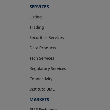
SERVICES
Listing
Trading
Securities Services
Data Products
Tech Services
Regulatory Services
Connectivity
Instituto BME
opens in a new tab
MARKETS
BME Exchange