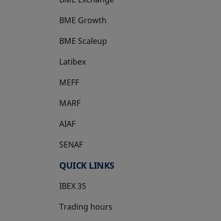
BME Growth
opens in a new tab
BME Scaleup
opens in a new tab
Latibex
opens in a new tab
MEFF
opens in a new tab
MARF
AIAF
SENAF
QUICK LINKS
IBEX 35
Trading hours