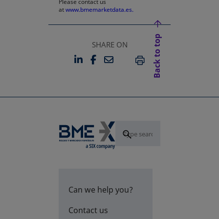
Please contact us
at
www.bmemarketdata.es.
Back to top
SHARE ON
LINKEDIN
FACEBOOK
EMAIL
OPENS IN A NEW TAB
OPENS IN A NEW TAB
PRINT
Can we help you?
Contact us