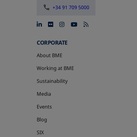
+34 91 709 5000
opens in a new tab
opens in a new tab
opens in a new tab
opens in a new 
CORPORATE
About BME
Working at BME
Sustainability
Media
Events
Blog
SIX
opens in a new tab