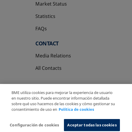
Market Status
Statistics
FAQs
CONTACT
Media Relations
All Contacts
BME utiliza cookies para mejorar la experiencia de usuario
en nuestro sitio. Puede encontrar información detallada
sobre qué uso hacemos de las cookies y cómo gestionar su
Copyright Ⓒ BME 2026
Legal Disclaimer
consentimiento de uso en
Política de cookies
Privacy Policy
Cookies Policy
Information System
Configuración de cookies
Aceptar todas las cookies