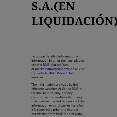
S.A.(EN
LIQUIDACIÓN
opens in a new tab
To obtain detailed information or
information in other formats, please
contact BME Market Data
at
marketdata@grupobme.es
or visit
the website
BME Market Data
Services
.
The information provided by the
different websites of Grupo BME is
for internal use only. For any
commercial use and/or other usage
that involves the redistribution of the
information to third parties for a fee,
it is required a prior and express
permission from BME Market Data.