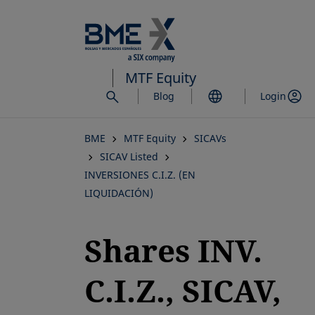
Skip
to
main
content
MTF Equity
Blog
Login
BME
MTF Equity
SICAVs
SICAV Listed
INVERSIONES C.I.Z. (EN
LIQUIDACIÓN)
Shares INV.
C.I.Z., SICAV,