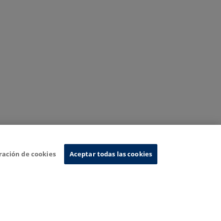
ración de cookies
Aceptar todas las cookies
nformation System