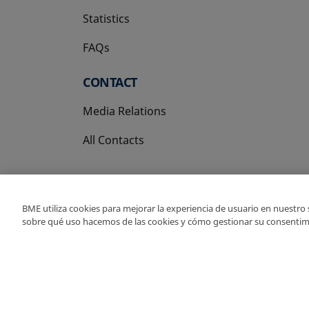
Statistics
FAQs
CONTACT
Media Relations
All Contacts
BME utiliza cookies para mejorar la experiencia de usuario en nuestro
sobre qué uso hacemos de las cookies y cómo gestionar su consentim
Copyright Ⓒ BME 202