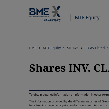
MTF Equity
BME
MTF Equity
SICAVs
SICAV Listed
Shares INV. CL
To obtain detailed information or information in other fo
The information provided by the different websites of Grupo
for a fee, it is required a prior and express permission f