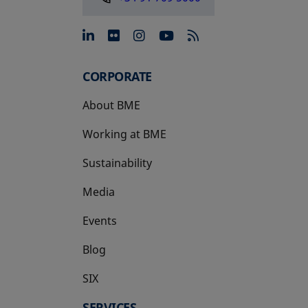
opens in a new tab
opens in a new tab
opens in a new tab
opens in a new 
CORPORATE
About BME
Working at BME
Sustainability
Media
Events
Blog
SIX
opens in a new tab
SERVICES