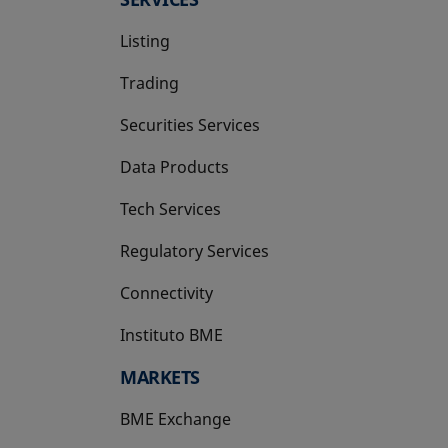
Listing
Trading
Securities Services
Data Products
Tech Services
Regulatory Services
Connectivity
Instituto BME
opens in a new tab
MARKETS
BME Exchange