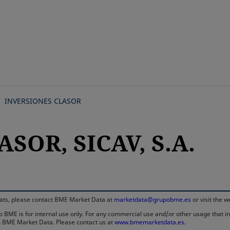
Skip
to
main
content
INVERSIONES CLASOR
ASOR, SICAV, S.A.
rmats, please contact BME Market Data at
marketdata@grupobme.es
or visit the 
 BME is for internal use only. For any commercial use and/or other usage that invo
rom BME Market Data. Please contact us at
www.bmemarketdata.es.