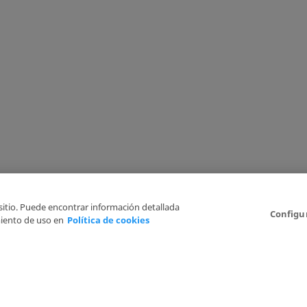
 sitio. Puede encontrar información detallada
Configu
iento de uso en
Política de cookies
6
Legal Disclaimer
Privacy Policy
Cookies Policy
I