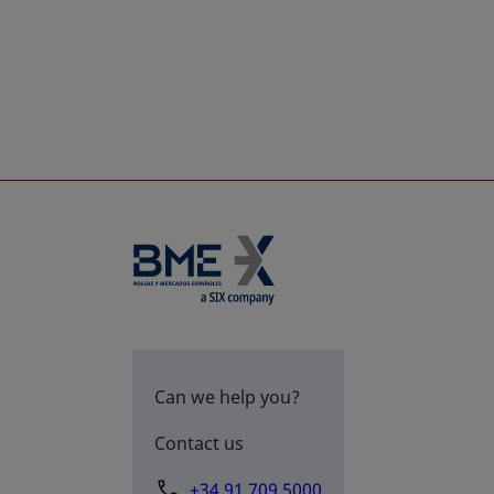
Can we help you?
Contact us
+34 91 709 5000