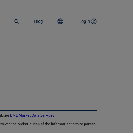
Blog
Login
opens in a new 
website
BME Market Data Services
.
lves the redistribution of the information to third parties