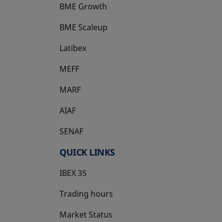
BME Growth
opens in a new tab
BME Scaleup
opens in a new tab
Latibex
opens in a new tab
MEFF
opens in a new tab
MARF
AIAF
SENAF
QUICK LINKS
IBEX 35
Trading hours
Market Status