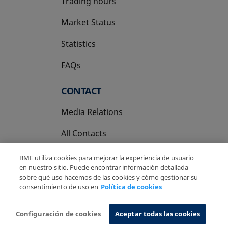
Trading hours
Market Status
Statistics
FAQs
CONTACT
Media Relations
All Contacts
BME utiliza cookies para mejorar la experiencia de usuario
en nuestro sitio. Puede encontrar información detallada
sobre qué uso hacemos de las cookies y cómo gestionar su
consentimiento de uso en
Política de cookies
Copyright Ⓒ BME 2026
Legal Disclaimer
Privacy Policy
Cookies Policy
Information System
Configuración de cookies
Aceptar todas las cookies