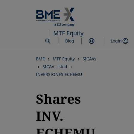
Skip
to
main
content
MTF Equity
Blog
Login
BME
MTF Equity
SICAVs
SICAV Listed
INVERSIONES ECHEMU
Shares
INV.
ECHEMU,