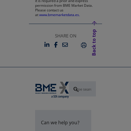
it is required a prior and express
permission from BME Market Data.
Please contact us
at
www.bmemarketdata.es.
Back to top
SHARE ON
LINKEDIN
FACEBOOK
EMAIL
OPENS IN A NEW TAB
OPENS IN A NEW TAB
PRINT
Can we help you?