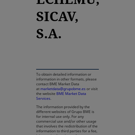
SICAV,
S.A.
opens in a new tab
To obtain detailed information or
information in other formats, please
contact BME Market Data
at
marketdata@grupobme.es
or visit
the website
BME Market Data
Services
.
The information provided by the
different websites of Grupo BME is
for internal use only. For any
commercial use and/or other usage
that involves the redistribution of the
information to third parties for a fee,