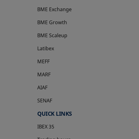
BME Exchange
BME Growth
opens in a new tab
BME Scaleup
opens in a new tab
Latibex
opens in a new tab
MEFF
opens in a new tab
MARF
AIAF
SENAF
QUICK LINKS
IBEX 35