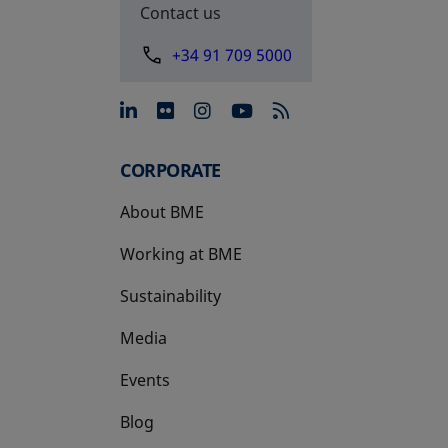
Contact us
+34 91 709 5000
opens in a new tab
opens in a new tab
opens in a new tab
opens in a new 
CORPORATE
About BME
Working at BME
Sustainability
Media
Events
Blog