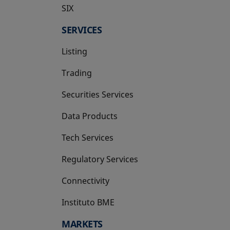
SIX
opens in a new tab
SERVICES
Listing
Trading
Securities Services
Data Products
Tech Services
Regulatory Services
Connectivity
Instituto BME
opens in a new tab
MARKETS