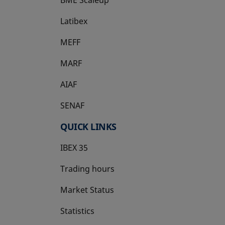
Latibex
opens in a new tab
MEFF
opens in a new tab
MARF
AIAF
SENAF
QUICK LINKS
IBEX 35
Trading hours
Market Status
Statistics