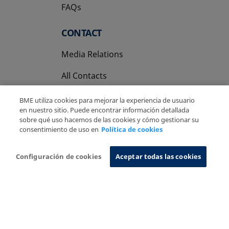
FAQs
CONTACT
Media Relations
All Contacts
BME utiliza cookies para mejorar la experiencia de usuario
en nuestro sitio. Puede encontrar información detallada
sobre qué uso hacemos de las cookies y cómo gestionar su
consentimiento de uso en
Política de cookies
Copyright Ⓒ BME 2026
Legal Disclaimer
Privacy Policy
Cookies Policy
Information System
Configuración de cookies
Aceptar todas las cookies