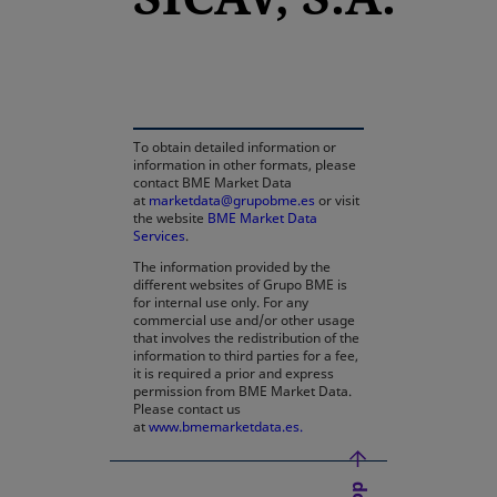
opens in a new tab
To obtain detailed information or
information in other formats, please
contact BME Market Data
at
marketdata@grupobme.es
or visit
the website
BME Market Data
Services
.
The information provided by the
different websites of Grupo BME is
for internal use only. For any
commercial use and/or other usage
that involves the redistribution of the
information to third parties for a fee,
it is required a prior and express
permission from BME Market Data.
Please contact us
at
www.bmemarketdata.es.