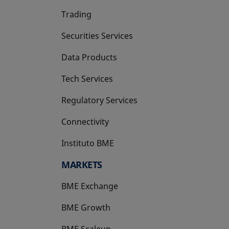
Trading
Securities Services
Data Products
Tech Services
Regulatory Services
Connectivity
Instituto BME
opens in a new tab
MARKETS
BME Exchange
BME Growth
opens in a new tab
BME Scaleup
opens in a new tab