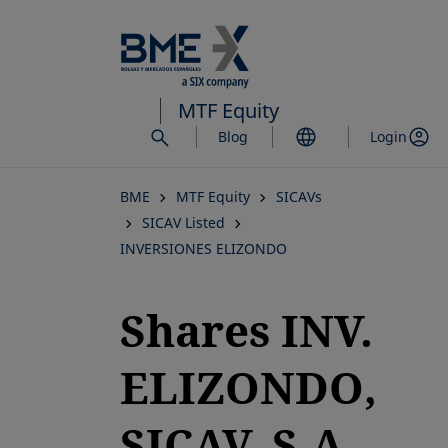
Skip
to
main
content
MTF Equity
Blog
Login
BME
MTF Equity
SICAVs
SICAV Listed
INVERSIONES ELIZONDO
Shares INV.
ELIZONDO,
SICAV, S.A.