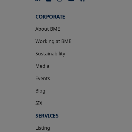
CORPORATE
About BME
Working at BME
Sustainability
Media
Events
Blog
SIX
opens in a new tab
SERVICES
Listing