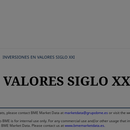
Skip
to
main
content
INVERSIONES EN VALORES SIGLO XXI
N VALORES SIGLO XX
rmats, please contact BME Market Data at
marketdata@grupobme.es
or visit the 
 BME is for internal use only. For any commercial use and/or other usage that invo
rom BME Market Data. Please contact us at
www.bmemarketdata.es.