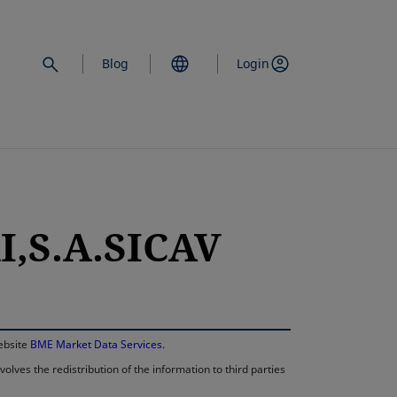
Blog
Login
I,S.A.SICAV
opens in a new 
website
BME Market Data Services
.
lves the redistribution of the information to third parties