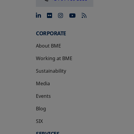
opens in a new tab
opens in a new tab
opens in a new tab
opens in a new 
CORPORATE
About BME
Working at BME
Sustainability
Media
Events
Blog
SIX
opens in a new tab
SERVICES