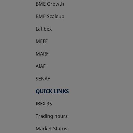
BME Growth
opens in a new tab
BME Scaleup
opens in a new tab
Latibex
opens in a new tab
MEFF
opens in a new tab
MARF
AIAF
SENAF
QUICK LINKS
IBEX 35
Trading hours
Market Status