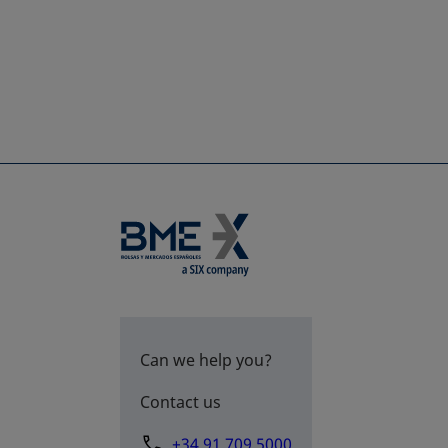
Can we help you?
Contact us
+34 91 709 5000