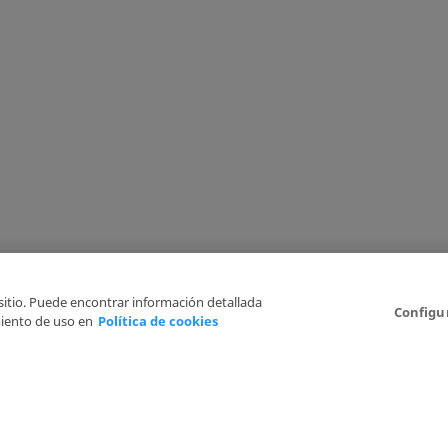
 sitio. Puede encontrar información detallada
Configu
iento de uso en
Política de cookies
6
Legal Disclaimer
Privacy Policy
Cookies Policy
I