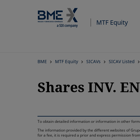
MTF Equity
BME
MTF Equity
SICAVs
SICAV Listed
Shares INV. E
To obtain detailed information or information in other fo
The information provided by the different websites of Grupo
for a fee, it is required a prior and express permission f