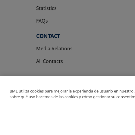
Statistics
FAQs
CONTACT
Media Relations
All Contacts
BME utiliza cookies para mejorar la experiencia de usuario en nuestro
sobre qué uso hacemos de las cookies y cómo gestionar su consentim
Copyright Ⓒ BME 202