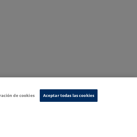
ración de cookies
Aceptar todas las cookies
nformation System