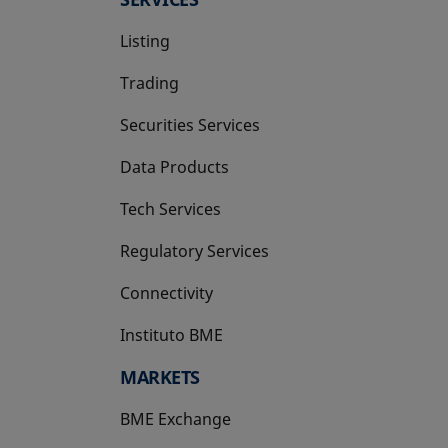
Listing
Trading
Securities Services
Data Products
Tech Services
Regulatory Services
Connectivity
Instituto BME
opens in a new tab
MARKETS
BME Exchange