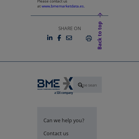
Please contact us
at
www.bmemarketdata.es.
Back to top
SHARE ON
LINKEDIN
FACEBOOK
EMAIL
OPENS IN A NEW TAB
OPENS IN A NEW TAB
PRINT
Can we help you?
Contact us