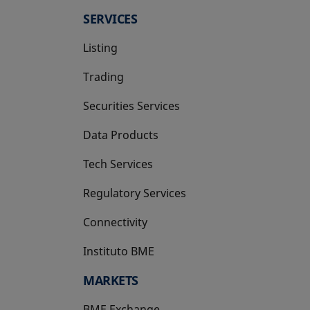
SERVICES
Listing
Trading
Securities Services
Data Products
Tech Services
Regulatory Services
Connectivity
Instituto BME
opens in a new tab
MARKETS
BME Exchange