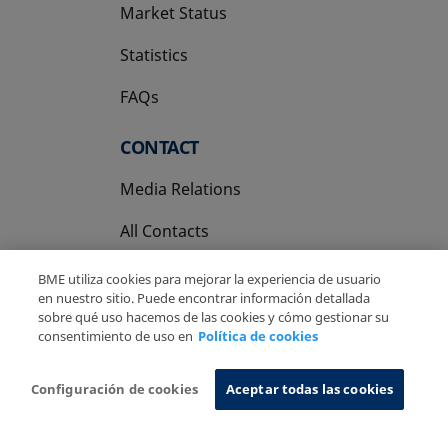
Market Status
Statistics
FAQs
CONTACT
Media Relations
All Contacts
BME utiliza cookies para mejorar la experiencia de usuario
en nuestro sitio. Puede encontrar información detallada
sobre qué uso hacemos de las cookies y cómo gestionar su
consentimiento de uso en
Política de cookies
Copyright Ⓒ BME 2026
Legal Disclaimer
Privacy Policy
Cookies Policy
Information System
Configuración de cookies
Aceptar todas las cookies