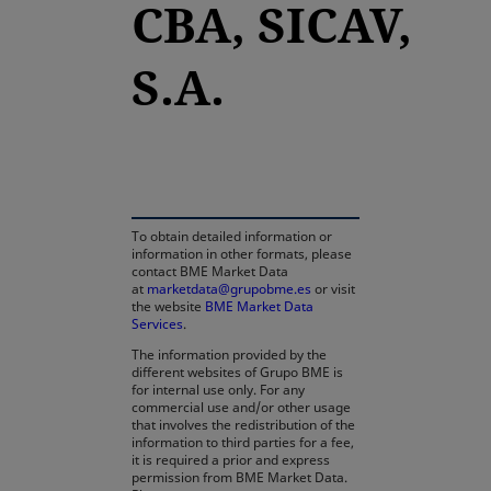
CBA, SICAV,
S.A.
opens in a new tab
To obtain detailed information or
information in other formats, please
contact BME Market Data
at
marketdata@grupobme.es
or visit
the website
BME Market Data
Services
.
The information provided by the
different websites of Grupo BME is
for internal use only. For any
commercial use and/or other usage
that involves the redistribution of the
information to third parties for a fee,
it is required a prior and express
permission from BME Market Data.