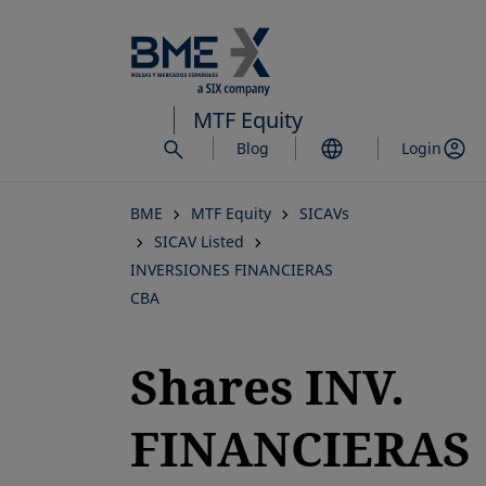
Skip
to
main
content
MTF Equity
Blog
Login
BME
MTF Equity
SICAVs
SICAV Listed
INVERSIONES FINANCIERAS
CBA
Shares INV.
FINANCIERAS