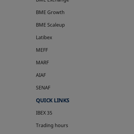
BME Growth
opens in a new tab
BME Scaleup
opens in a new tab
Latibex
opens in a new tab
MEFF
opens in a new tab
MARF
AIAF
SENAF
QUICK LINKS
IBEX 35
Trading hours