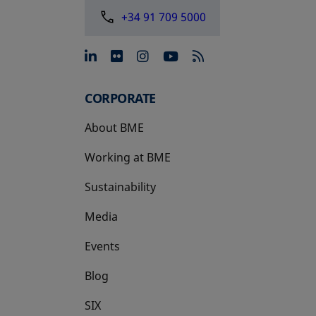
+34 91 709 5000
opens in a new tab
opens in a new tab
opens in a new tab
opens in a new 
CORPORATE
About BME
Working at BME
Sustainability
Media
Events
Blog
SIX
opens in a new tab