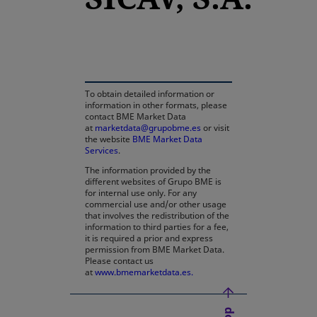
opens in a new tab
To obtain detailed information or
information in other formats, please
contact BME Market Data
at
marketdata@grupobme.es
or visit
the website
BME Market Data
Services
.
The information provided by the
different websites of Grupo BME is
for internal use only. For any
commercial use and/or other usage
that involves the redistribution of the
information to third parties for a fee,
it is required a prior and express
permission from BME Market Data.
Please contact us
at
www.bmemarketdata.es.