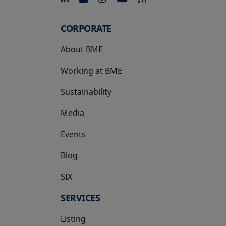
CORPORATE
About BME
Working at BME
Sustainability
Media
Events
Blog
SIX
opens in a new tab
SERVICES
Listing