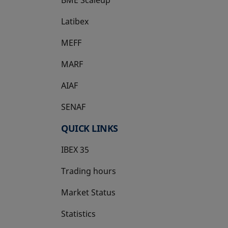
Latibex
opens in a new tab
MEFF
opens in a new tab
MARF
AIAF
SENAF
QUICK LINKS
IBEX 35
Trading hours
Market Status
Statistics