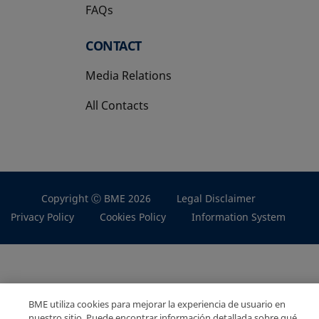
FAQs
CONTACT
Media Relations
All Contacts
Copyright Ⓒ BME 2026
Legal Disclaimer
Privacy Policy
Cookies Policy
Information System
BME utiliza cookies para mejorar la experiencia de usuario en
nuestro sitio. Puede encontrar información detallada sobre qué