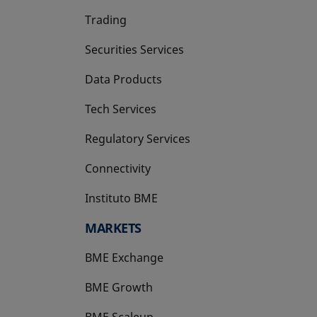
Trading
Securities Services
Data Products
Tech Services
Regulatory Services
Connectivity
Instituto BME
opens in a new tab
MARKETS
BME Exchange
BME Growth
opens in a new tab
BME Scaleup
opens in a new tab