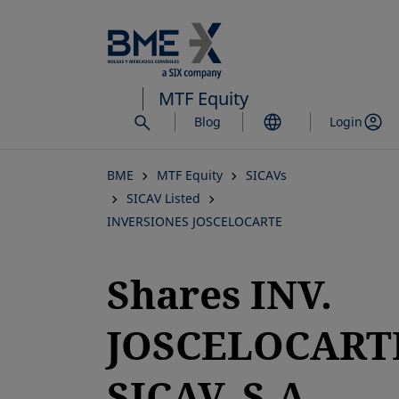
Skip
to
main
content
MTF Equity
Blog
Login
BME
MTF Equity
SICAVs
SICAV Listed
INVERSIONES JOSCELOCARTE
Shares INV.
JOSCELOCART
SICAV, S.A.