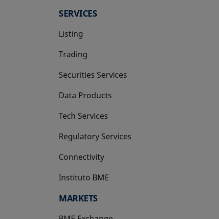
SERVICES
Listing
Trading
Securities Services
Data Products
Tech Services
Regulatory Services
Connectivity
Instituto BME
opens in a new tab
MARKETS
BME Exchange