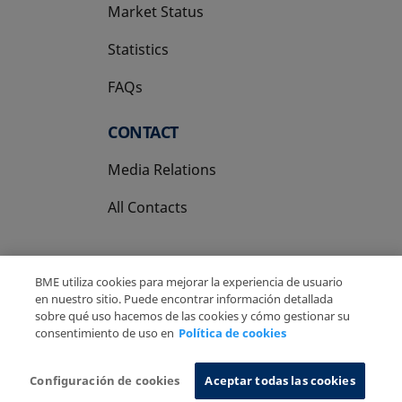
Market Status
Statistics
FAQs
CONTACT
Media Relations
All Contacts
BME utiliza cookies para mejorar la experiencia de usuario
en nuestro sitio. Puede encontrar información detallada
sobre qué uso hacemos de las cookies y cómo gestionar su
Copyright Ⓒ BME 2026
Legal Disclaimer
consentimiento de uso en
Política de cookies
Privacy Policy
Cookies Policy
Information System
Configuración de cookies
Aceptar todas las cookies