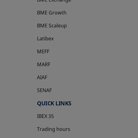
BME Growth
opens in a new tab
BME Scaleup
opens in a new tab
Latibex
opens in a new tab
MEFF
opens in a new tab
MARF
AIAF
SENAF
QUICK LINKS
IBEX 35
Trading hours