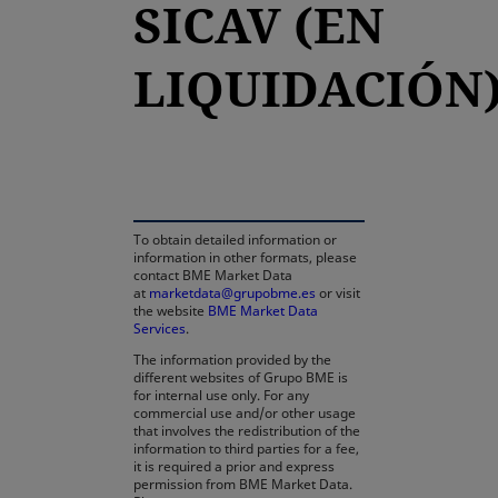
SICAV (EN
LIQUIDACIÓN
opens in a new tab
To obtain detailed information or
information in other formats, please
contact BME Market Data
at
marketdata@grupobme.es
or visit
the website
BME Market Data
Services
.
The information provided by the
different websites of Grupo BME is
for internal use only. For any
commercial use and/or other usage
that involves the redistribution of the
information to third parties for a fee,
it is required a prior and express
permission from BME Market Data.