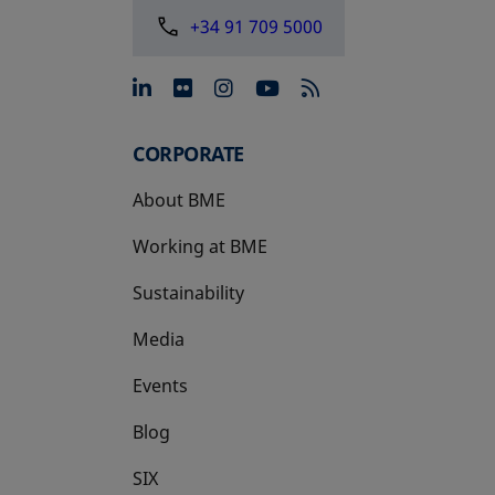
+34 91 709 5000
opens in a new tab
opens in a new tab
opens in a new tab
opens in a new 
CORPORATE
About BME
Working at BME
Sustainability
Media
Events
Blog
SIX
opens in a new tab