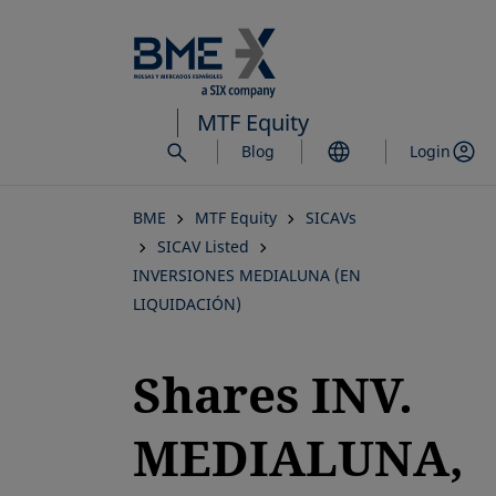
Skip
to
main
content
MTF Equity
Blog
Login
BME
MTF Equity
SICAVs
SICAV Listed
INVERSIONES MEDIALUNA (EN
LIQUIDACIÓN)
Shares INV.
MEDIALUNA,