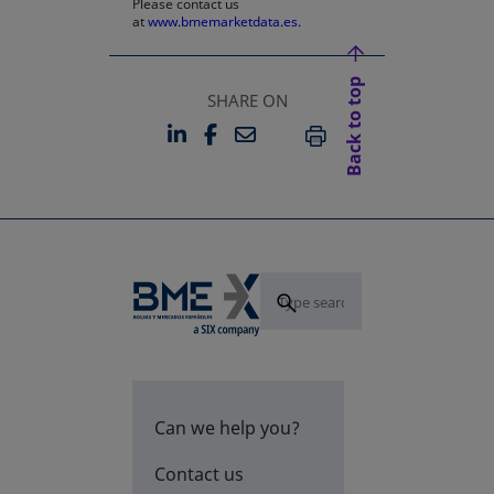
Please contact us
at
www.bmemarketdata.es.
Back to top
SHARE ON
LINKEDIN
FACEBOOK
EMAIL
OPENS IN A NEW TAB
OPENS IN A NEW TAB
PRINT
Can we help you?
Contact us