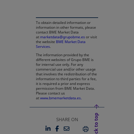
To obtain detailed information or
information in other formats, please
contact BME Market Data
at
marketdata@grupobme.es
or visit
the website
BME Market Data
Services
.
The information provided by the
different websites of Grupo BME is
for internal use only. For any
commercial use and/or other usage
that involves the redistribution of the
information to third parties for a fee,
it is required a prior and express
permission from BME Market Data.
Please contact us
at
www.bmemarketdata.es.
Back to top
SHARE ON
LINKEDIN
FACEBOOK
EMAIL
OPENS IN A NEW TAB
OPENS IN A NEW TAB
PRINT