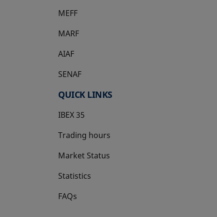
MEFF
opens in a new tab
MARF
AIAF
SENAF
QUICK LINKS
IBEX 35
Trading hours
Market Status
Statistics
FAQs