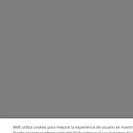
BME utiliza cookies para mejorar la experiencia de usuario en nuestro
Puede encontrar información detallada sobre qué uso hacemos de l