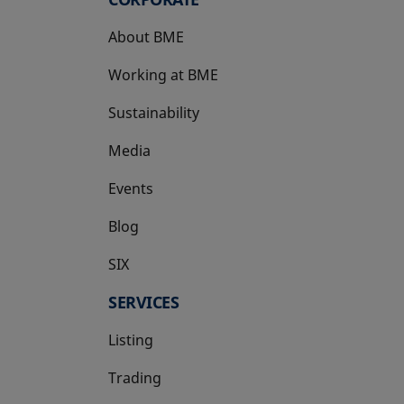
About BME
Working at BME
Sustainability
Media
Events
Blog
SIX
opens in a new tab
SERVICES
Listing
Trading