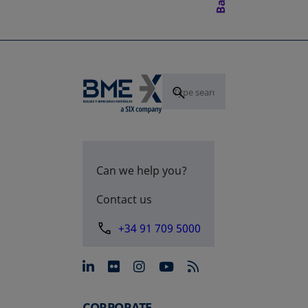
Can we help you?
Contact us
+34 91 709 5000
opens in a new tab
opens in a new tab
opens in a new tab
opens in a new 
CORPORATE