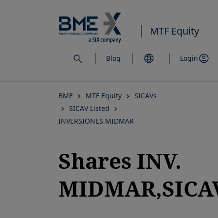
Skip
to
MTF Equity
main
content
Blog
Login
BME
MTF Equity
SICAVs
SICAV Listed
INVERSIONES MIDMAR
Shares INV.
MIDMAR,SICAV
opens in a new tab