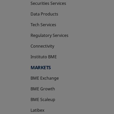
Securities Services
Data Products
Tech Services
Regulatory Services
Connectivity
Instituto BME
opens in a new tab
MARKETS
BME Exchange
BME Growth
opens in a new tab
BME Scaleup
opens in a new tab
Latibex
opens in a new tab