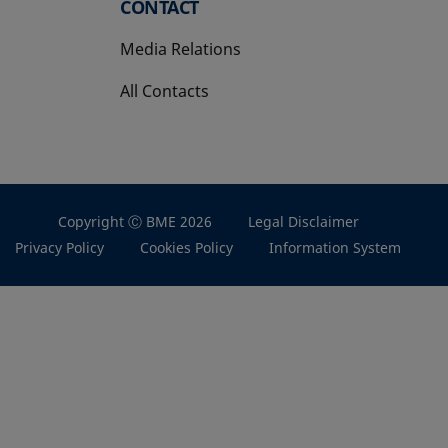
CONTACT
Media Relations
All Contacts
Copyright Ⓒ BME 2026
Legal Disclaimer
Privacy Policy
Cookies Policy
Information System