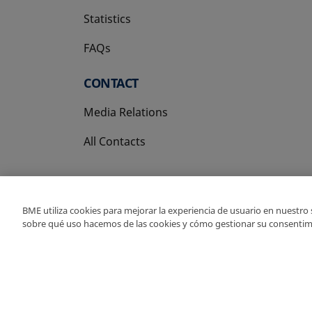
Statistics
FAQs
CONTACT
Media Relations
All Contacts
BME utiliza cookies para mejorar la experiencia de usuario en nuestro
sobre qué uso hacemos de las cookies y cómo gestionar su consentim
Copyright Ⓒ BME 202