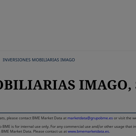
Skip
to
main
content
INVERSIONES MOBILIARIAS IMAGO
OBILIARIAS IMAGO, 
rmats, please contact BME Market Data at
marketdata@grupobme.es
or visit the 
 BME is for internal use only. For any commercial use and/or other usage that invo
rom BME Market Data. Please contact us at
www.bmemarketdata.es.