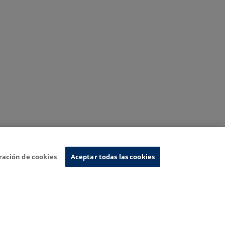
ración de cookies
Aceptar todas las cookies
nformation System