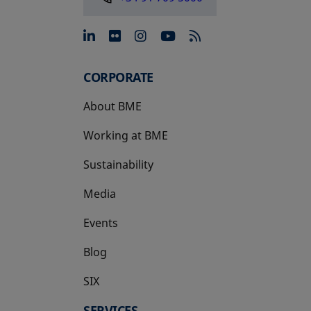
opens in a new tab
opens in a new tab
opens in a new tab
opens in a new 
CORPORATE
About BME
Working at BME
Sustainability
Media
Events
Blog
SIX
opens in a new tab
SERVICES