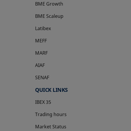
BME Growth
opens in a new tab
BME Scaleup
opens in a new tab
Latibex
opens in a new tab
MEFF
opens in a new tab
MARF
AIAF
SENAF
QUICK LINKS
IBEX 35
Trading hours
Market Status