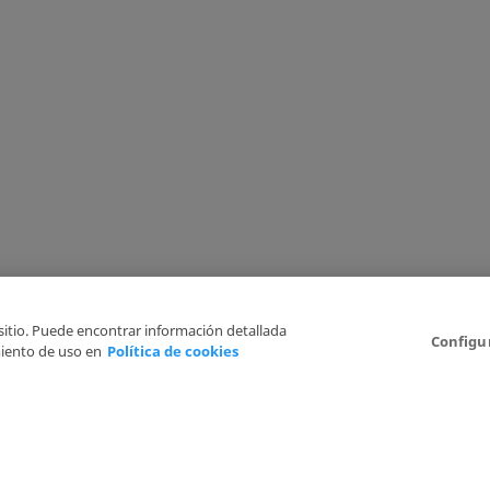
 sitio. Puede encontrar información detallada
Configu
iento de uso en
Política de cookies
6
Legal Disclaimer
Privacy Policy
Cookies Policy
I