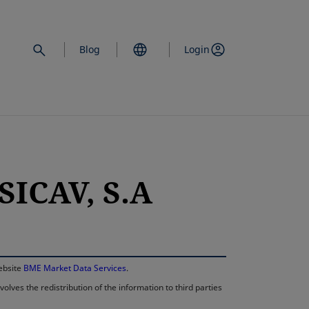
Blog
Login
SICAV, S.A
opens in a new 
website
BME Market Data Services
.
lves the redistribution of the information to third parties