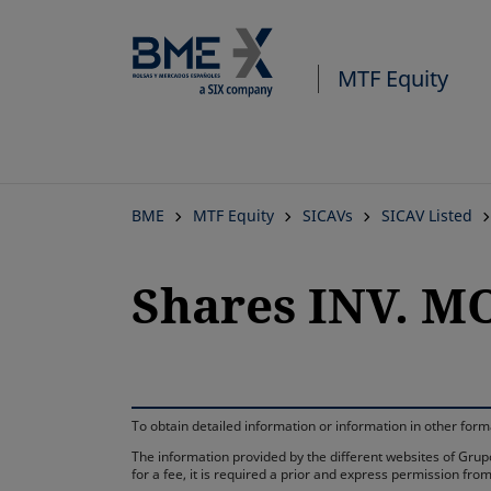
MTF Equity
BME
MTF Equity
SICAVs
SICAV Listed
Shares INV. M
To obtain detailed information or information in other fo
The information provided by the different websites of Grupo
for a fee, it is required a prior and express permission f