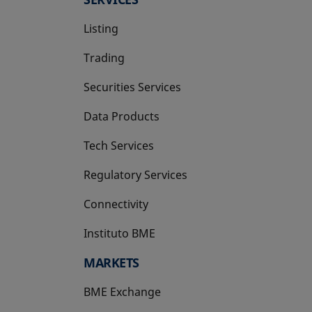
Listing
Trading
Securities Services
Data Products
Tech Services
Regulatory Services
Connectivity
Instituto BME
opens in a new tab
MARKETS
BME Exchange