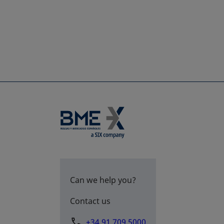
Can we help you?
Contact us
+34 91 709 5000