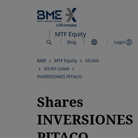
Skip
to
main
content
MTF Equity
Blog
Login
BME
MTF Equity
SICAVs
SICAV Listed
INVERSIONES PITACO
Shares
INVERSIONES
PITACO,