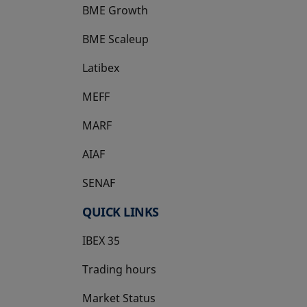
BME Growth
opens in a new tab
BME Scaleup
opens in a new tab
Latibex
opens in a new tab
MEFF
opens in a new tab
MARF
AIAF
SENAF
QUICK LINKS
IBEX 35
Trading hours
Market Status