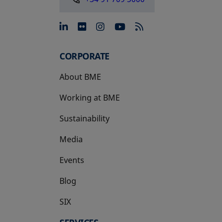
opens in a new tab
opens in a new tab
opens in a new tab
opens in a new 
CORPORATE
About BME
Working at BME
Sustainability
Media
Events
Blog
SIX
opens in a new tab