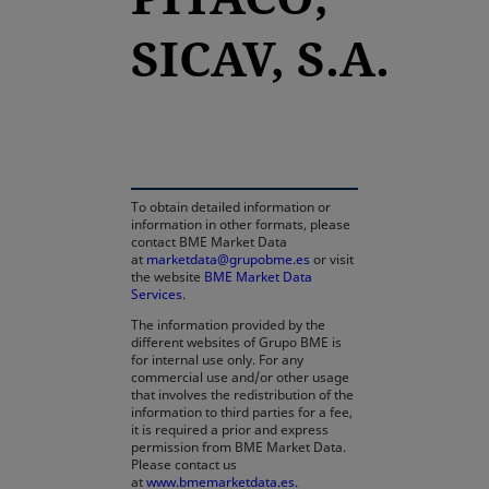
SICAV, S.A.
opens in a new tab
To obtain detailed information or
information in other formats, please
contact BME Market Data
at
marketdata@grupobme.es
or visit
the website
BME Market Data
Services
.
The information provided by the
different websites of Grupo BME is
for internal use only. For any
commercial use and/or other usage
that involves the redistribution of the
information to third parties for a fee,
it is required a prior and express
permission from BME Market Data.
Please contact us
at
www.bmemarketdata.es.