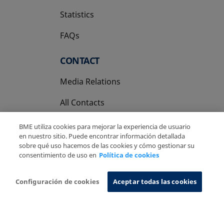
Statistics
FAQs
CONTACT
Media Relations
All Contacts
BME utiliza cookies para mejorar la experiencia de usuario
en nuestro sitio. Puede encontrar información detallada
sobre qué uso hacemos de las cookies y cómo gestionar su
consentimiento de uso en
Política de cookies
Copyright Ⓒ BME 2026
Legal Disclaimer
Privacy Policy
Cookies Policy
Information System
Configuración de cookies
Aceptar todas las cookies