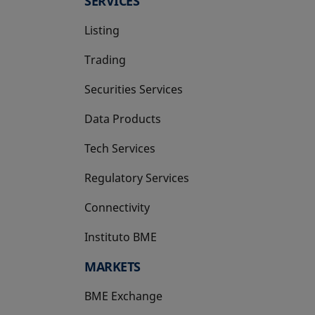
SERVICES
Listing
Trading
Securities Services
Data Products
Tech Services
Regulatory Services
Connectivity
Instituto BME
opens in a new tab
MARKETS
BME Exchange