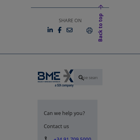
Back to top
SHARE ON
LINKEDIN
FACEBOOK
EMAIL
OPENS IN A NEW TAB
OPENS IN A NEW TAB
PRINT
Can we help you?
Contact us
+34 91 709 5000