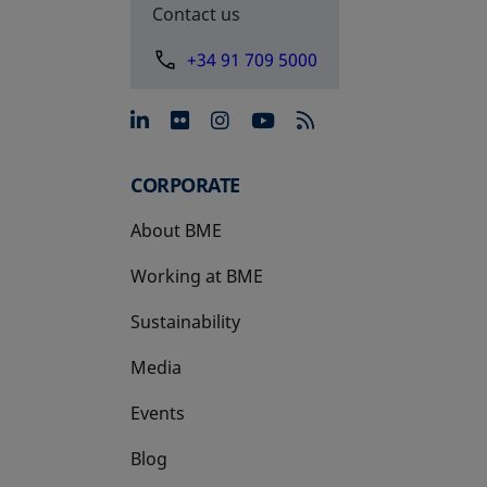
Contact us
+34 91 709 5000
opens in a new tab
opens in a new tab
opens in a new tab
opens in a new 
CORPORATE
About BME
Working at BME
Sustainability
Media
Events
Blog