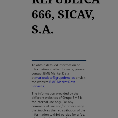
666, SICAV,
S.A.
opens in a new tab
To obtain detailed information or
information in other formats, please
contact BME Market Data
at
marketdata@grupobme.es
or visit
the website
BME Market Data
Services
.
The information provided by the
different websites of Grupo BME is
for internal use only. For any
commercial use and/or other usage
that involves the redistribution of the
information to third parties for a fee,