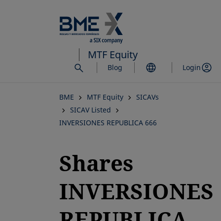
Skip
to
main
content
MTF Equity
Blog
Login
BME
MTF Equity
SICAVs
SICAV Listed
INVERSIONES REPUBLICA 666
Shares
INVERSIONES
REPUBLICA