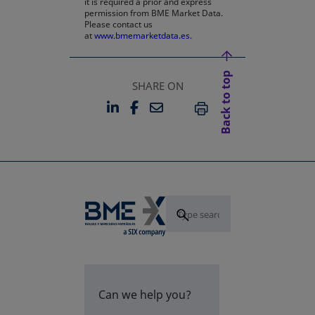
it is required a prior and express
permission from BME Market Data.
Please contact us
at
www.bmemarketdata.es.
Back to top
SHARE ON
LINKEDIN
FACEBOOK
EMAIL
OPENS IN A NEW TAB
OPENS IN A NEW TAB
PRINT
Can we help you?