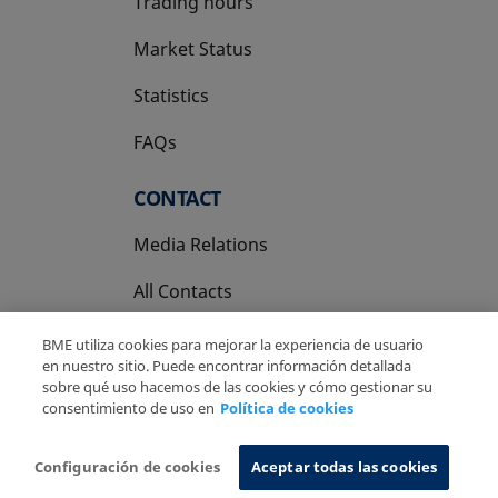
Trading hours
Market Status
Statistics
FAQs
CONTACT
Media Relations
All Contacts
BME utiliza cookies para mejorar la experiencia de usuario
en nuestro sitio. Puede encontrar información detallada
sobre qué uso hacemos de las cookies y cómo gestionar su
consentimiento de uso en
Política de cookies
Copyright Ⓒ BME 2026
Legal Disclaimer
Privacy Policy
Cookies Policy
Information System
Configuración de cookies
Aceptar todas las cookies