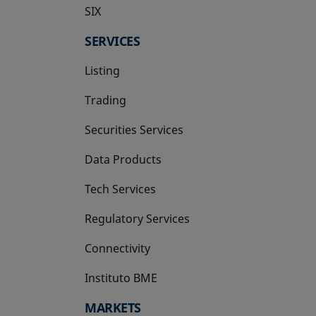
SIX
opens in a new tab
SERVICES
Listing
Trading
Securities Services
Data Products
Tech Services
Regulatory Services
Connectivity
Instituto BME
opens in a new tab
MARKETS