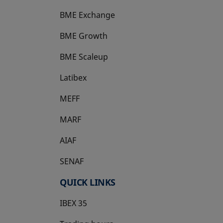
BME Exchange
BME Growth
opens in a new tab
BME Scaleup
opens in a new tab
Latibex
opens in a new tab
MEFF
opens in a new tab
MARF
AIAF
SENAF
QUICK LINKS
IBEX 35