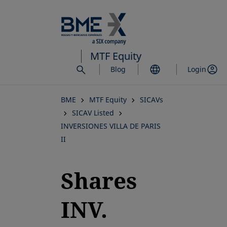
Skip
to
main
content
MTF Equity
Blog
Login
BME
MTF Equity
SICAVs
SICAV Listed
INVERSIONES VILLA DE PARIS
II
Shares
INV.