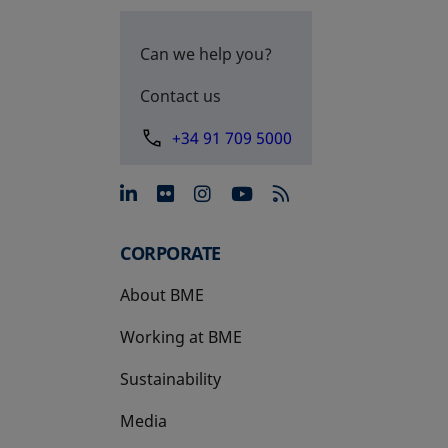
Can we help you?
Contact us
+34 91 709 5000
opens in a new tab
opens in a new tab
opens in a new tab
opens in a new 
CORPORATE
About BME
Working at BME
Sustainability
Media