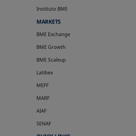
Instituto BME
opens in a new tab
MARKETS
BME Exchange
BME Growth
opens in a new tab
BME Scaleup
opens in a new tab
Latibex
opens in a new tab
MEFF
opens in a new tab
MARF
AIAF
SENAF