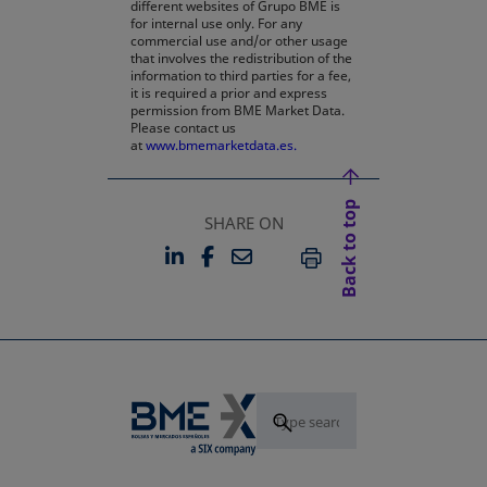
different websites of Grupo BME is
for internal use only. For any
commercial use and/or other usage
that involves the redistribution of the
information to third parties for a fee,
it is required a prior and express
permission from BME Market Data.
Please contact us
at
www.bmemarketdata.es.
Back to top
SHARE ON
LINKEDIN
FACEBOOK
EMAIL
OPENS IN A NEW TAB
OPENS IN A NEW TAB
PRINT