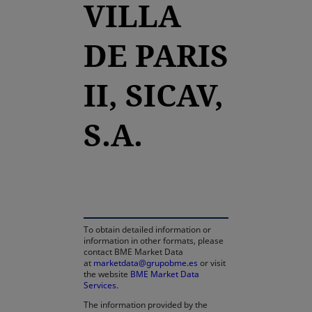
VILLA
DE PARIS
II, SICAV,
S.A.
opens in a new tab
To obtain detailed information or
information in other formats, please
contact BME Market Data
at
marketdata@grupobme.es
or visit
the website
BME Market Data
Services
.
The information provided by the