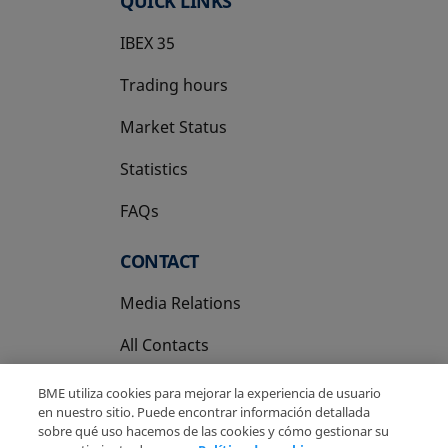
QUICK LINKS
IBEX 35
Trading hours
Market Status
Statistics
FAQs
CONTACT
Media Relations
All Contacts
BME utiliza cookies para mejorar la experiencia de usuario
en nuestro sitio. Puede encontrar información detallada
sobre qué uso hacemos de las cookies y cómo gestionar su