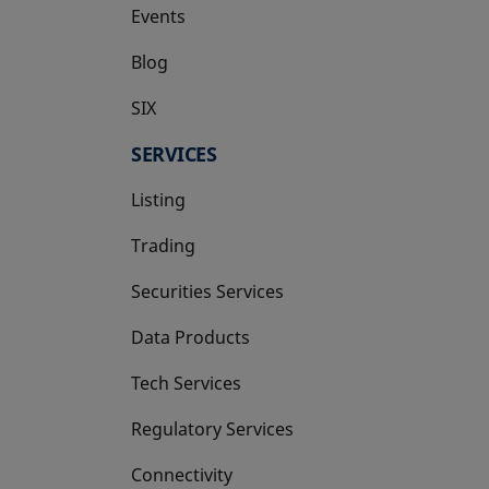
Events
Blog
SIX
opens in a new tab
SERVICES
Listing
Trading
Securities Services
Data Products
Tech Services
Regulatory Services
Connectivity