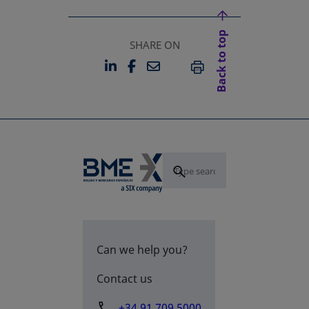
Back to top
SHARE ON
LINKEDIN
FACEBOOK
EMAIL
OPENS IN A NEW TAB
OPENS IN A NEW TAB
PRINT
Can we help you?
Contact us
+34 91 709 5000