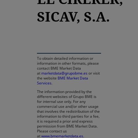
SICAV, S.A.
opens in a new tab
To obtain detailed information or
information in other formats, please
contact BME Market Data
at
marketdata@grupobme.es
or visit
the website
BME Market Data
Services
.
The information provided by the
different websites of Grupo BME is
for internal use only. For any
commercial use and/or other usage
that involves the redistribution of the
information to third parties for a fee,
it is required a prior and express
permission from BME Market Data.
Please contact us
at
www.bmemarketdata.es.