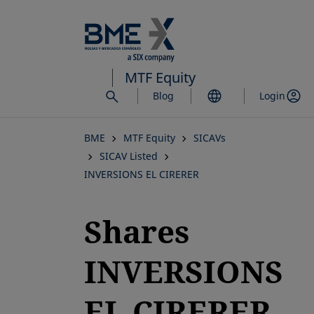
Skip
to
main
content
MTF Equity
Blog
Login
BME
MTF Equity
SICAVs
SICAV Listed
INVERSIONS EL CIRERER
Shares
INVERSIONS
EL CIRERER,