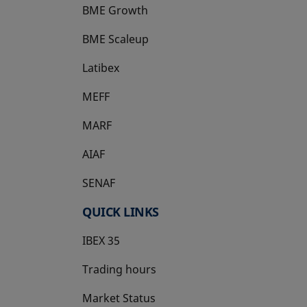
BME Growth
opens in a new tab
BME Scaleup
opens in a new tab
Latibex
opens in a new tab
MEFF
opens in a new tab
MARF
AIAF
SENAF
QUICK LINKS
IBEX 35
Trading hours
Market Status