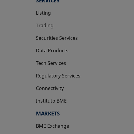
SERVICES
Listing
Trading
Securities Services
Data Products
Tech Services
Regulatory Services
Connectivity
Instituto BME
opens in a new tab
MARKETS
BME Exchange