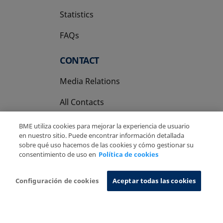
Statistics
FAQs
CONTACT
Media Relations
All Contacts
BME utiliza cookies para mejorar la experiencia de usuario
en nuestro sitio. Puede encontrar información detallada
sobre qué uso hacemos de las cookies y cómo gestionar su
consentimiento de uso en
Política de cookies
Copyright Ⓒ BME 2026
Legal Disclaimer
Privacy Policy
Cookies Policy
Information System
Configuración de cookies
Aceptar todas las cookies