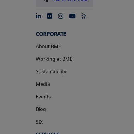
opens in a new tab
opens in a new tab
opens in a new tab
opens in a new 
CORPORATE
About BME
Working at BME
Sustainability
Media
Events
Blog
SIX
opens in a new tab