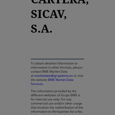
SICAV,
S.A.
opens in a new tab
To obtain detailed information or
information in other formats, please
contact BME Market Data
at
marketdata@grupobme.es
or visit
the website
BME Market Data
Services
.
The information provided by the
different websites of Grupo BME is
for internal use only. For any
commercial use and/or other usage
that involves the redistribution of the
information to third parties for a fee,