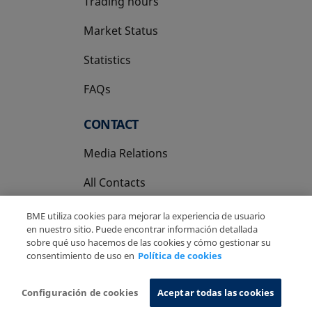
Trading hours
Market Status
Statistics
FAQs
CONTACT
Media Relations
All Contacts
BME utiliza cookies para mejorar la experiencia de usuario
en nuestro sitio. Puede encontrar información detallada
sobre qué uso hacemos de las cookies y cómo gestionar su
consentimiento de uso en
Política de cookies
Copyright Ⓒ BME 2026
Legal Disclaimer
Privacy Policy
Cookies Policy
Information System
Configuración de cookies
Aceptar todas las cookies