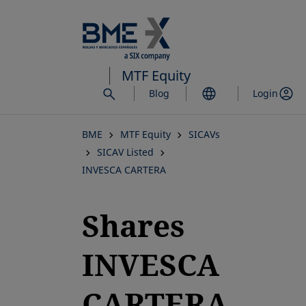
Skip
to
main
content
MTF Equity
Blog
Login
BME
MTF Equity
SICAVs
SICAV Listed
INVESCA CARTERA
Shares
INVESCA
CARTERA,