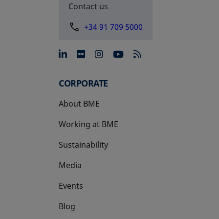
Contact us
+34 91 709 5000
opens in a new tab
opens in a new tab
opens in a new tab
opens in a new 
CORPORATE
About BME
Working at BME
Sustainability
Media
Events
Blog