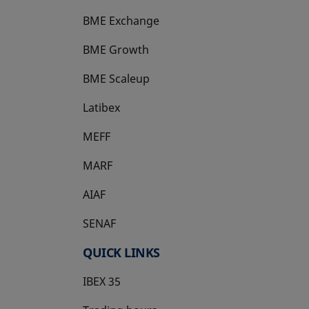
BME Exchange
BME Growth
opens in a new tab
BME Scaleup
opens in a new tab
Latibex
opens in a new tab
MEFF
opens in a new tab
MARF
AIAF
SENAF
QUICK LINKS
IBEX 35