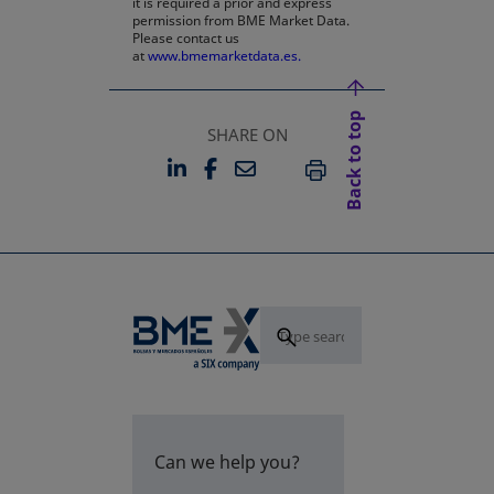
it is required a prior and express
permission from BME Market Data.
Please contact us
at
www.bmemarketdata.es.
Back to top
SHARE ON
LINKEDIN
FACEBOOK
EMAIL
OPENS IN A NEW TAB
OPENS IN A NEW TAB
PRINT
Can we help you?