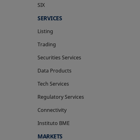
SIX
opens in a new tab
SERVICES
Listing
Trading
Securities Services
Data Products
Tech Services
Regulatory Services
Connectivity
Instituto BME
opens in a new tab
MARKETS