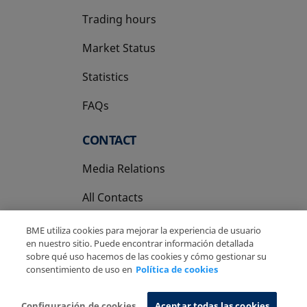
Trading hours
Market Status
Statistics
FAQs
CONTACT
Media Relations
All Contacts
BME utiliza cookies para mejorar la experiencia de usuario
en nuestro sitio. Puede encontrar información detallada
sobre qué uso hacemos de las cookies y cómo gestionar su
consentimiento de uso en
Política de cookies
Copyright Ⓒ BME 2026
Legal Disclaimer
Privacy Policy
Cookies Policy
Information System
Configuración de cookies
Aceptar todas las cookies