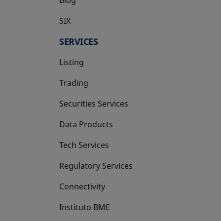
SIX
opens in a new tab
SERVICES
Listing
Trading
Securities Services
Data Products
Tech Services
Regulatory Services
Connectivity
Instituto BME
opens in a new tab