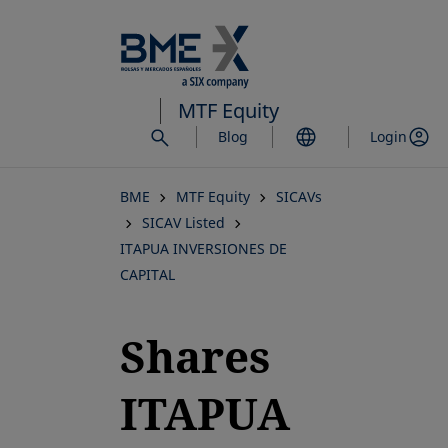
Skip
to
main
content
MTF Equity
Blog
Login
BME
MTF Equity
SICAVs
SICAV Listed
ITAPUA INVERSIONES DE
CAPITAL
Shares
ITAPUA