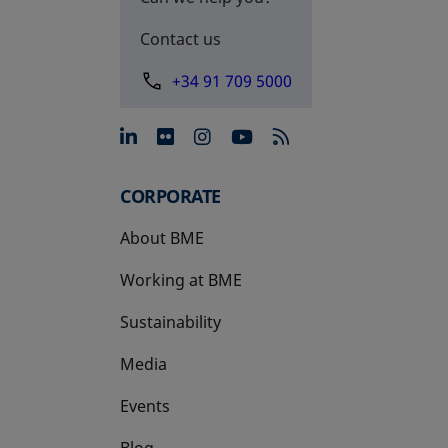
Contact us
+34 91 709 5000
opens in a new tab
opens in a new tab
opens in a new tab
opens in a new 
CORPORATE
About BME
Working at BME
Sustainability
Media
Events
Blog