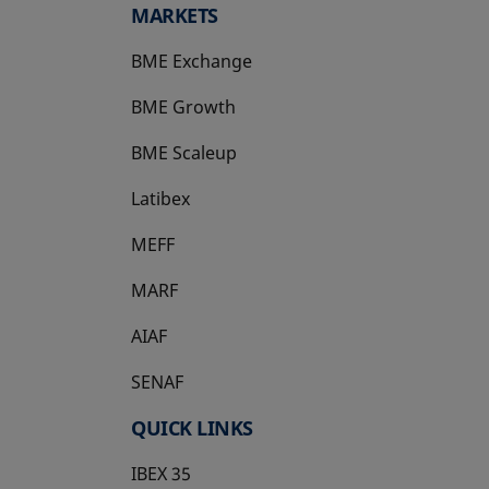
MARKETS
BME Exchange
BME Growth
opens in a new tab
BME Scaleup
opens in a new tab
Latibex
opens in a new tab
MEFF
opens in a new tab
MARF
AIAF
SENAF
QUICK LINKS
IBEX 35