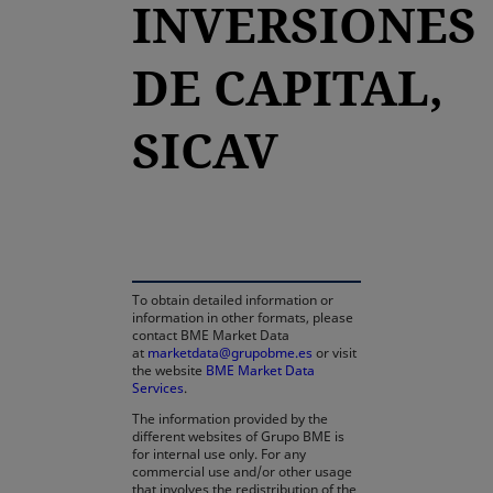
INVERSIONES
DE CAPITAL,
SICAV
opens in a new tab
To obtain detailed information or
information in other formats, please
contact BME Market Data
at
marketdata@grupobme.es
or visit
the website
BME Market Data
Services
.
The information provided by the
different websites of Grupo BME is
for internal use only. For any
commercial use and/or other usage
that involves the redistribution of the