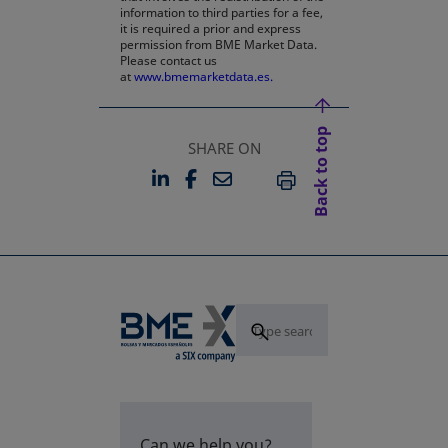
information to third parties for a fee,
it is required a prior and express
permission from BME Market Data.
Please contact us
at
www.bmemarketdata.es.
Back to top
SHARE ON
LINKEDIN
FACEBOOK
EMAIL
OPENS IN A NEW TAB
OPENS IN A NEW TAB
PRINT
Can we help you?