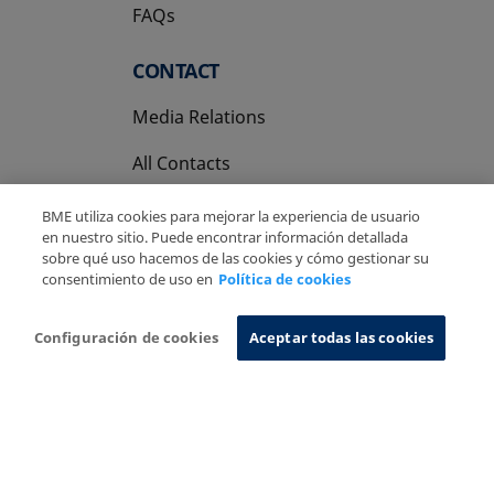
FAQs
CONTACT
Media Relations
All Contacts
BME utiliza cookies para mejorar la experiencia de usuario
en nuestro sitio. Puede encontrar información detallada
sobre qué uso hacemos de las cookies y cómo gestionar su
consentimiento de uso en
Política de cookies
Copyright Ⓒ BME 2026
Legal Disclaimer
Privacy Policy
Cookies Policy
Information System
Configuración de cookies
Aceptar todas las cookies