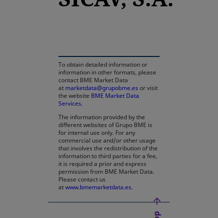
opens in a new tab
To obtain detailed information or
information in other formats, please
contact BME Market Data
at
marketdata@grupobme.es
or visit
the website
BME Market Data
Services
.
The information provided by the
different websites of Grupo BME is
for internal use only. For any
commercial use and/or other usage
that involves the redistribution of the
information to third parties for a fee,
it is required a prior and express
permission from BME Market Data.
Please contact us
at
www.bmemarketdata.es.