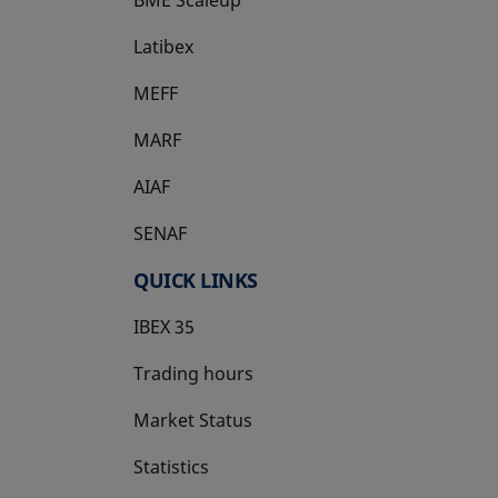
Latibex
opens in a new tab
MEFF
opens in a new tab
MARF
AIAF
SENAF
QUICK LINKS
IBEX 35
Trading hours
Market Status
Statistics