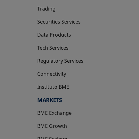
Trading
Securities Services
Data Products
Tech Services
Regulatory Services
Connectivity
Instituto BME
opens in a new tab
MARKETS
BME Exchange
BME Growth
opens in a new tab
BME Scaleup
opens in a new tab