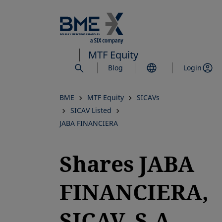
Skip
to
main
content
MTF Equity
Blog
Login
BME
MTF Equity
SICAVs
SICAV Listed
JABA FINANCIERA
Shares JABA
FINANCIERA,
SICAV, S.A.