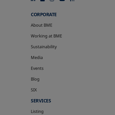
CORPORATE
About BME
Working at BME
Sustainability
Media
Events
Blog
SIX
opens in a new tab
SERVICES
Listing