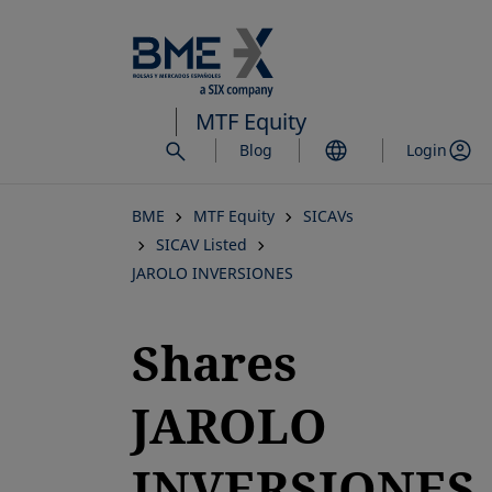
Skip
to
main
content
MTF Equity
Blog
Login
BME
MTF Equity
SICAVs
SICAV Listed
JAROLO INVERSIONES
Shares
JAROLO
INVERSIONES,