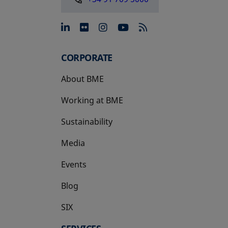
opens in a new tab
opens in a new tab
opens in a new tab
opens in a new 
CORPORATE
About BME
Working at BME
Sustainability
Media
Events
Blog
SIX
opens in a new tab