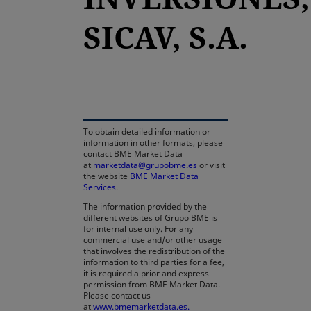
SICAV, S.A.
opens in a new tab
To obtain detailed information or
information in other formats, please
contact BME Market Data
at
marketdata@grupobme.es
or visit
the website
BME Market Data
Services
.
The information provided by the
different websites of Grupo BME is
for internal use only. For any
commercial use and/or other usage
that involves the redistribution of the
information to third parties for a fee,
it is required a prior and express
permission from BME Market Data.
Please contact us
at
www.bmemarketdata.es.