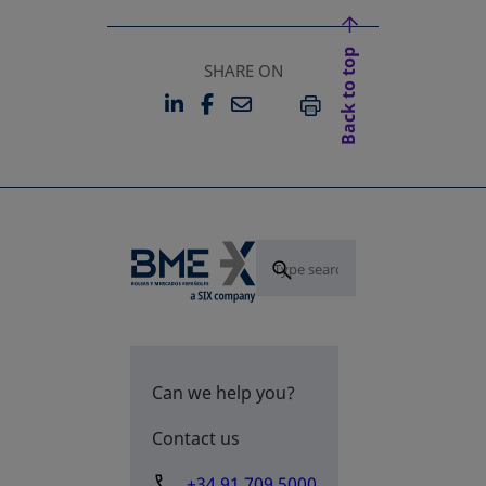
Back to top
SHARE ON
LINKEDIN
FACEBOOK
EMAIL
OPENS IN A NEW TAB
OPENS IN A NEW TAB
PRINT
Can we help you?
Contact us
+34 91 709 5000