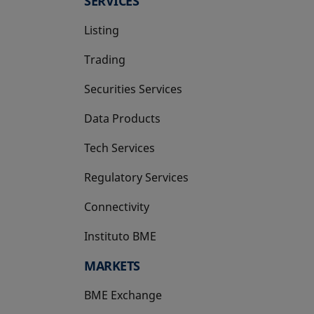
SERVICES
Listing
Trading
Securities Services
Data Products
Tech Services
Regulatory Services
Connectivity
Instituto BME
opens in a new tab
MARKETS
BME Exchange