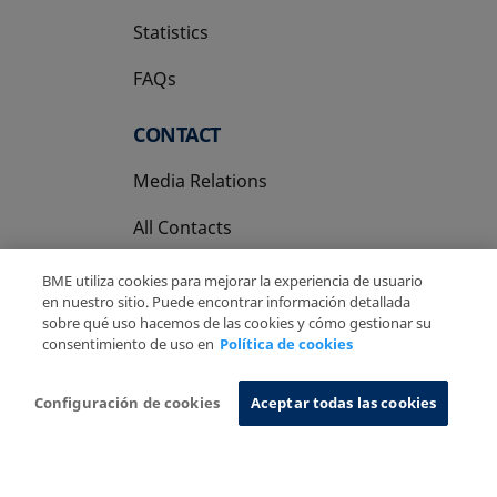
Statistics
FAQs
CONTACT
Media Relations
All Contacts
BME utiliza cookies para mejorar la experiencia de usuario
en nuestro sitio. Puede encontrar información detallada
sobre qué uso hacemos de las cookies y cómo gestionar su
consentimiento de uso en
Política de cookies
Copyright Ⓒ BME 2026
Legal Disclaimer
Privacy Policy
Cookies Policy
Information System
Configuración de cookies
Aceptar todas las cookies