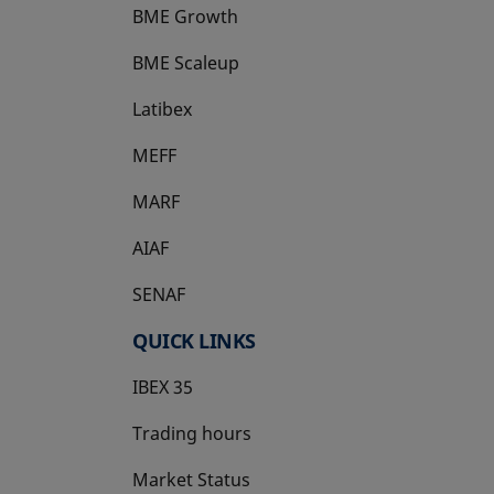
BME Growth
opens in a new tab
BME Scaleup
opens in a new tab
Latibex
opens in a new tab
MEFF
opens in a new tab
MARF
AIAF
SENAF
QUICK LINKS
IBEX 35
Trading hours
Market Status