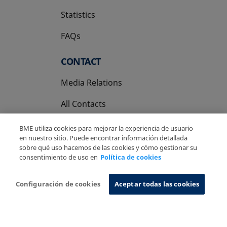
Statistics
FAQs
CONTACT
Media Relations
All Contacts
BME utiliza cookies para mejorar la experiencia de usuario
en nuestro sitio. Puede encontrar información detallada
sobre qué uso hacemos de las cookies y cómo gestionar su
consentimiento de uso en
Política de cookies
Copyright Ⓒ BME 2026
Legal Disclaimer
Privacy Policy
Cookies Policy
Information System
Configuración de cookies
Aceptar todas las cookies