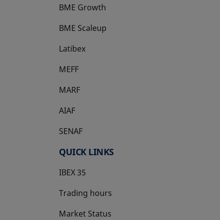
BME Growth
opens in a new tab
BME Scaleup
opens in a new tab
Latibex
opens in a new tab
MEFF
opens in a new tab
MARF
AIAF
SENAF
QUICK LINKS
IBEX 35
Trading hours
Market Status