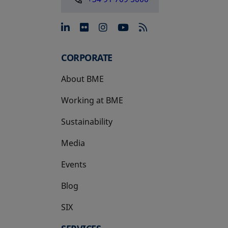
opens in a new tab
opens in a new tab
opens in a new tab
opens in a new 
CORPORATE
About BME
Working at BME
Sustainability
Media
Events
Blog
SIX
opens in a new tab