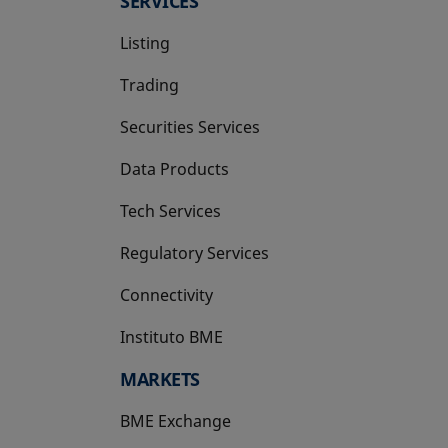
SERVICES
Listing
Trading
Securities Services
Data Products
Tech Services
Regulatory Services
Connectivity
Instituto BME
opens in a new tab
MARKETS
BME Exchange