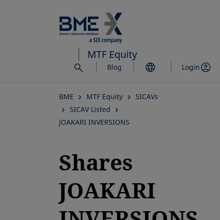
Skip
to
main
content
MTF Equity
Blog
Login
BME
MTF Equity
SICAVs
SICAV Listed
JOAKARI INVERSIONS
Shares
JOAKARI
INVERSIONS,