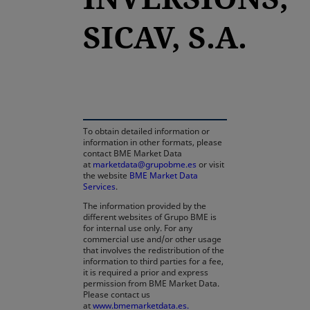
SICAV, S.A.
opens in a new tab
To obtain detailed information or
information in other formats, please
contact BME Market Data
at
marketdata@grupobme.es
or visit
the website
BME Market Data
Services
.
The information provided by the
different websites of Grupo BME is
for internal use only. For any
commercial use and/or other usage
that involves the redistribution of the
information to third parties for a fee,
it is required a prior and express
permission from BME Market Data.
Please contact us
at
www.bmemarketdata.es.