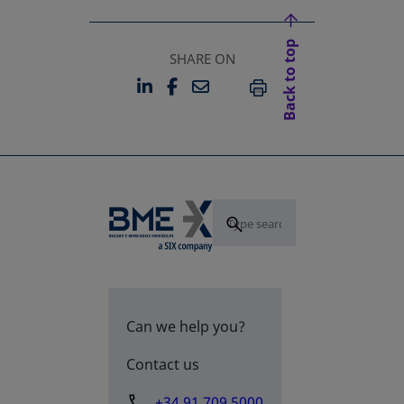
Back to top
SHARE ON
LINKEDIN
FACEBOOK
EMAIL
OPENS IN A NEW TAB
OPENS IN A NEW TAB
PRINT
Can we help you?
Contact us
+34 91 709 5000