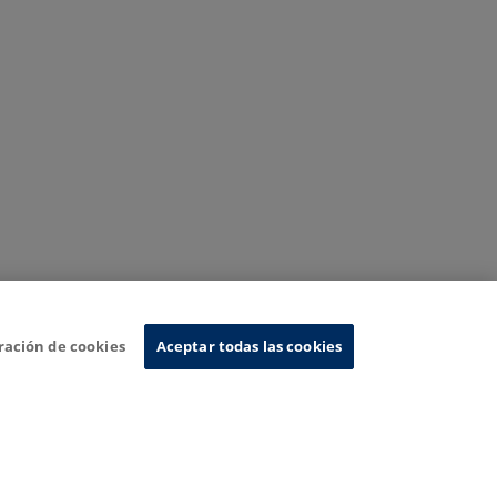
ración de cookies
Aceptar todas las cookies
nformation System