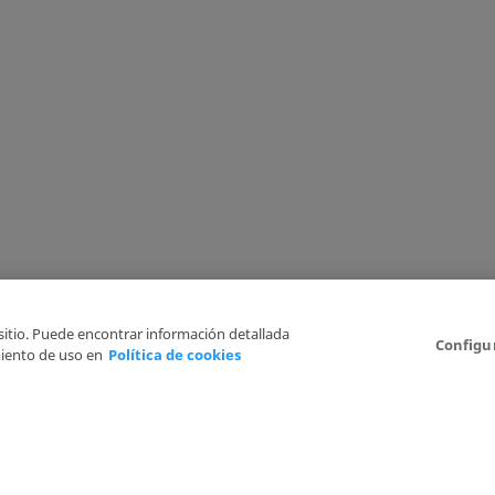
 sitio. Puede encontrar información detallada
Configu
iento de uso en
Política de cookies
6
Legal Disclaimer
Privacy Policy
Cookies Policy
I