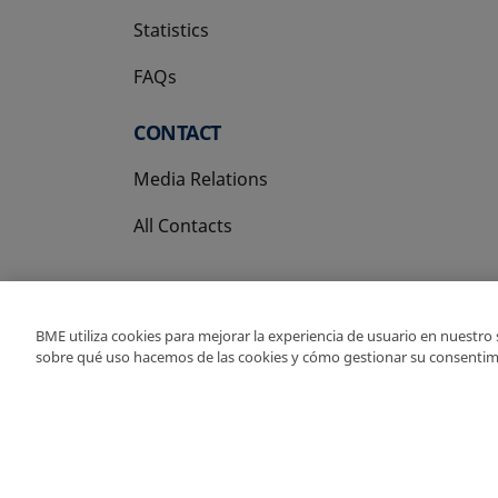
Statistics
FAQs
CONTACT
Media Relations
All Contacts
BME utiliza cookies para mejorar la experiencia de usuario en nuestro
sobre qué uso hacemos de las cookies y cómo gestionar su consentim
Copyright Ⓒ BME 202