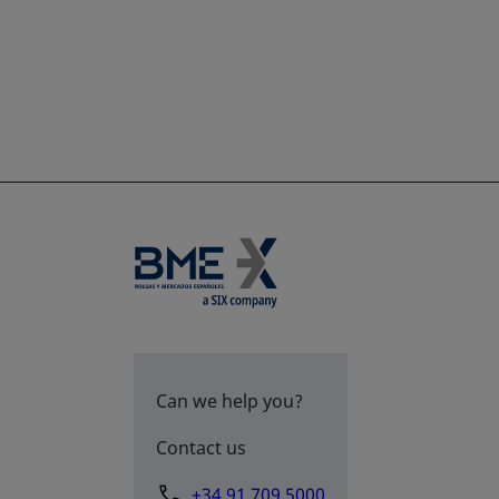
Can we help you?
Contact us
+34 91 709 5000