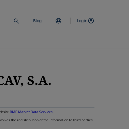
Blog
Login
AV, S.A.
opens in a new 
website
BME Market Data Services
.
lves the redistribution of the information to third parties