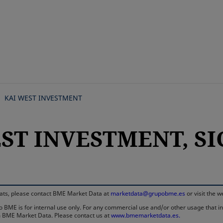
Skip
to
main
content
KAI WEST INVESTMENT
ST INVESTMENT, SIC
rmats, please contact BME Market Data at
marketdata@grupobme.es
or visit the 
 BME is for internal use only. For any commercial use and/or other usage that invo
rom BME Market Data. Please contact us at
www.bmemarketdata.es.