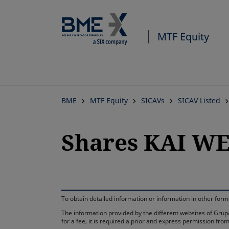
MTF Equity
BME
MTF Equity
SICAVs
SICAV Listed
Shares KAI WE
To obtain detailed information or information in other fo
The information provided by the different websites of Grupo
for a fee, it is required a prior and express permission f