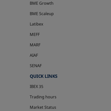
BME Growth
opens in a new tab
BME Scaleup
opens in a new tab
Latibex
opens in a new tab
MEFF
opens in a new tab
MARF
AIAF
SENAF
QUICK LINKS
IBEX 35
Trading hours
Market Status