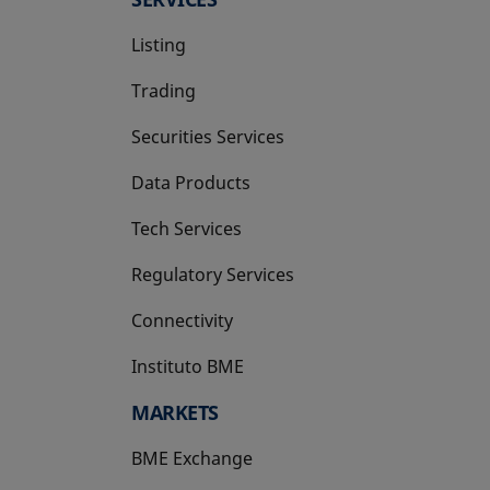
Listing
Trading
Securities Services
Data Products
Tech Services
Regulatory Services
Connectivity
Instituto BME
opens in a new tab
MARKETS
BME Exchange