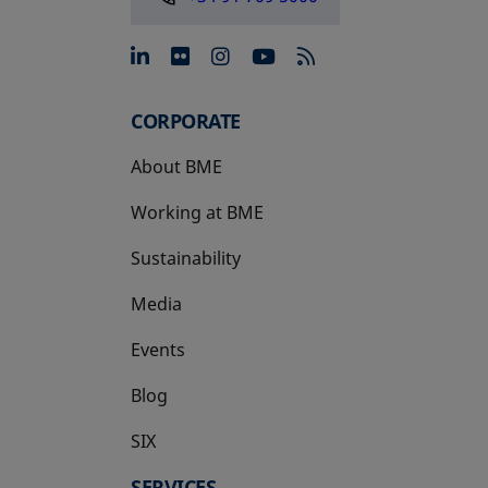
opens in a new tab
opens in a new tab
opens in a new tab
opens in a new 
CORPORATE
About BME
Working at BME
Sustainability
Media
Events
Blog
SIX
opens in a new tab
SERVICES