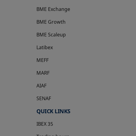
BME Exchange
BME Growth
opens in a new tab
BME Scaleup
opens in a new tab
Latibex
opens in a new tab
MEFF
opens in a new tab
MARF
AIAF
SENAF
QUICK LINKS
IBEX 35