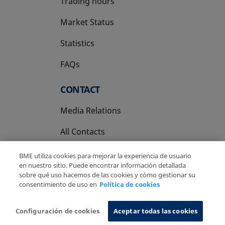
Trading hours
Market Status
Statistics
FAQs
CONTACT
Media Relations
All Contacts
BME utiliza cookies para mejorar la experiencia de usuario
en nuestro sitio. Puede encontrar información detallada
sobre qué uso hacemos de las cookies y cómo gestionar su
consentimiento de uso en
Política de cookies
Copyright Ⓒ BME 2026
Legal Disclaimer
Privacy Policy
Cookies Policy
Information System
Configuración de cookies
Aceptar todas las cookies