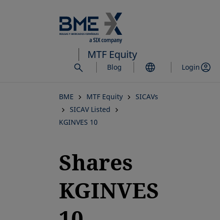
Skip
to
main
content
MTF Equity
Blog
Login
BME
MTF Equity
SICAVs
SICAV Listed
KGINVES 10
Shares
KGINVES
10,