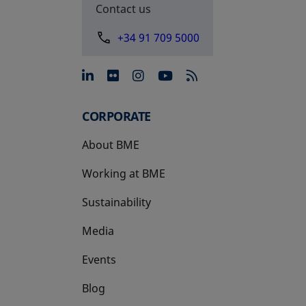
Contact us
+34 91 709 5000
opens in a new tab
opens in a new tab
opens in a new tab
opens in a new 
CORPORATE
About BME
Working at BME
Sustainability
Media
Events
Blog