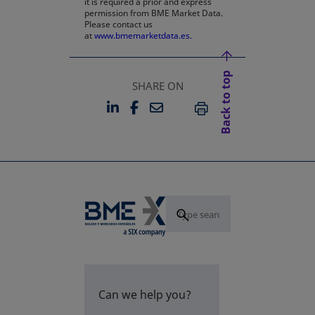
it is required a prior and express
permission from BME Market Data.
Please contact us
at
www.bmemarketdata.es.
Back to top
SHARE ON
LINKEDIN
FACEBOOK
EMAIL
OPENS IN A NEW TAB
OPENS IN A NEW TAB
PRINT
Can we help you?