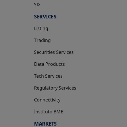
SIX
opens in a new tab
SERVICES
Listing
Trading
Securities Services
Data Products
Tech Services
Regulatory Services
Connectivity
Instituto BME
opens in a new tab
MARKETS