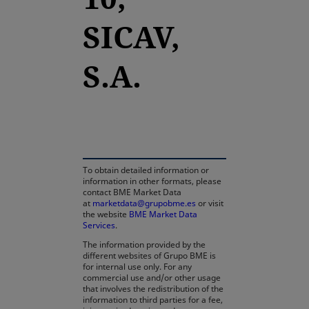
SICAV,
S.A.
opens in a new tab
To obtain detailed information or
information in other formats, please
contact BME Market Data
at
marketdata@grupobme.es
or visit
the website
BME Market Data
Services
.
The information provided by the
different websites of Grupo BME is
for internal use only. For any
commercial use and/or other usage
that involves the redistribution of the
information to third parties for a fee,