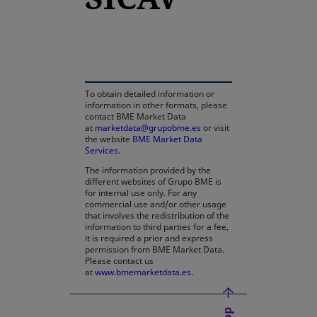
opens in a new tab
To obtain detailed information or
information in other formats, please
contact BME Market Data
at
marketdata@grupobme.es
or visit
the website
BME Market Data
Services
.
The information provided by the
different websites of Grupo BME is
for internal use only. For any
commercial use and/or other usage
that involves the redistribution of the
information to third parties for a fee,
it is required a prior and express
permission from BME Market Data.
Please contact us
at
www.bmemarketdata.es.