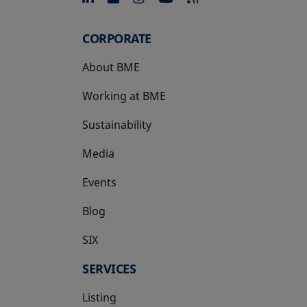
CORPORATE
About BME
Working at BME
Sustainability
Media
Events
Blog
SIX
opens in a new tab
SERVICES
Listing