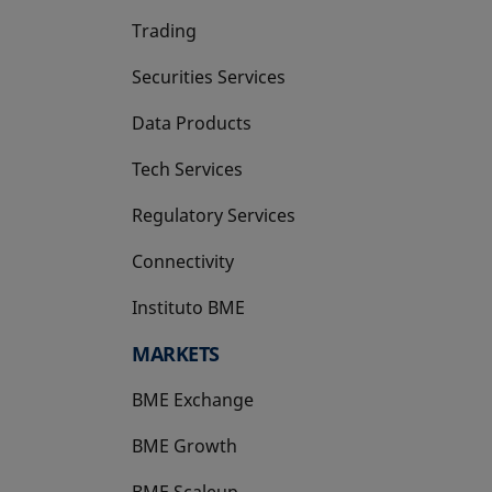
Trading
Securities Services
Data Products
Tech Services
Regulatory Services
Connectivity
Instituto BME
opens in a new tab
MARKETS
BME Exchange
BME Growth
opens in a new tab
BME Scaleup
opens in a new tab