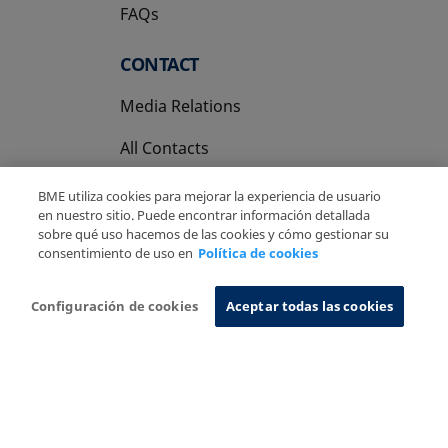
FAQs
CONTACT
Media Relations
All Contacts
BME utiliza cookies para mejorar la experiencia de usuario
en nuestro sitio. Puede encontrar información detallada
sobre qué uso hacemos de las cookies y cómo gestionar su
consentimiento de uso en
Política de cookies
Copyright Ⓒ BME 2026
Legal Disclaimer
Privacy Policy
Cookies Policy
Information System
Configuración de cookies
Aceptar todas las cookies