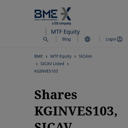
Skip
to
main
content
MTF Equity
Blog
Login
BME
MTF Equity
SICAVs
SICAV Listed
KGINVES103
Shares
KGINVES103,
SICAV