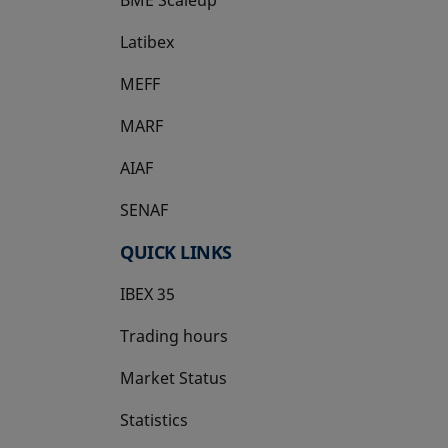
Latibex
opens in a new tab
MEFF
opens in a new tab
MARF
AIAF
SENAF
QUICK LINKS
IBEX 35
Trading hours
Market Status
Statistics