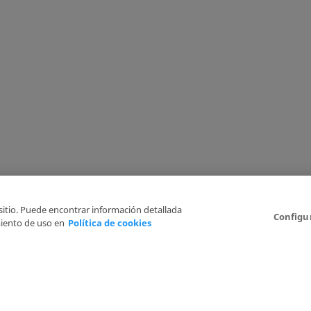
 sitio. Puede encontrar información detallada
Configu
iento de uso en
Política de cookies
6
Legal Disclaimer
Privacy Policy
Cookies Policy
I