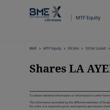
MTF Equity
BME
MTF Equity
SICAVs
SICAV Listed
Shares LA AY
To obtain detailed information or information in other fo
The information provided by the different websites of Grupo
for a fee, it is required a prior and express permission f