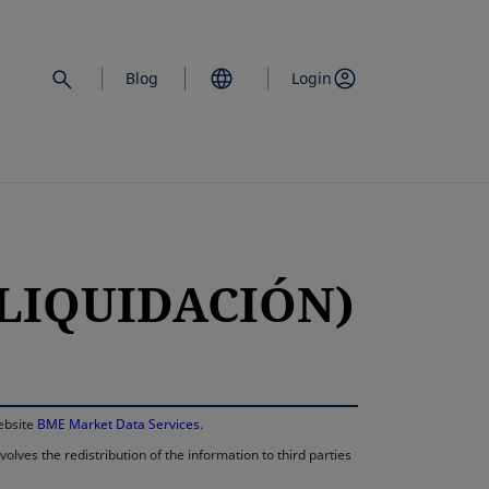
Blog
Login
 LIQUIDACIÓN)
opens in a new 
website
BME Market Data Services
.
lves the redistribution of the information to third parties