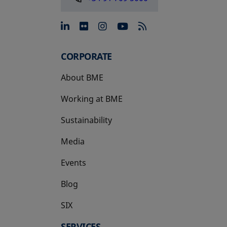
opens in a new tab
opens in a new tab
opens in a new tab
opens in a new 
CORPORATE
About BME
Working at BME
Sustainability
Media
Events
Blog
SIX
opens in a new tab
SERVICES