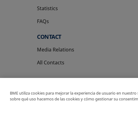
Statistics
FAQs
CONTACT
Media Relations
All Contacts
BME utiliza cookies para mejorar la experiencia de usuario en nuestro
sobre qué uso hacemos de las cookies y cómo gestionar su consentim
Copyright Ⓒ BME 202