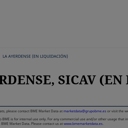
Skip
to
main
content
LA AYERDENSE (EN LIQUIDACIÓN)
ERDENSE, SICAV (EN
rmats, please contact BME Market Data at
marketdata@grupobme.es
or visit the 
 BME is for internal use only. For any commercial use and/or other usage that invo
rom BME Market Data. Please contact us at
www.bmemarketdata.es.