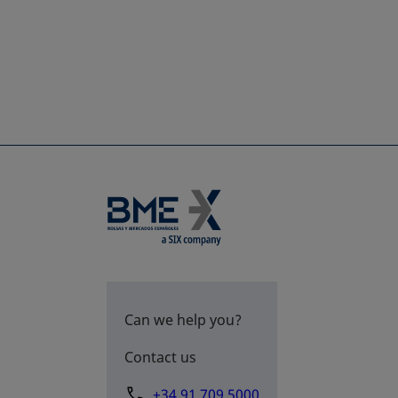
Can we help you?
Contact us
+34 91 709 5000