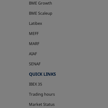
BME Growth
opens in a new tab
BME Scaleup
opens in a new tab
Latibex
opens in a new tab
MEFF
opens in a new tab
MARF
AIAF
SENAF
QUICK LINKS
IBEX 35
Trading hours
Market Status