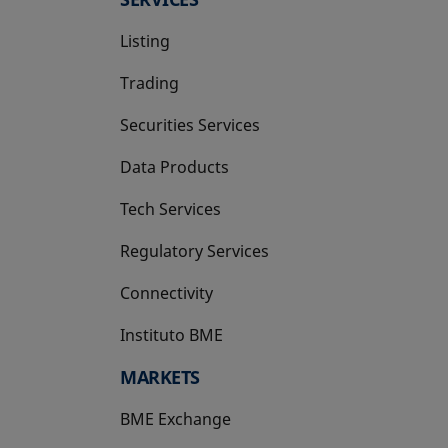
Listing
Trading
Securities Services
Data Products
Tech Services
Regulatory Services
Connectivity
Instituto BME
opens in a new tab
MARKETS
BME Exchange