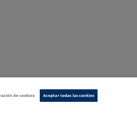
ración de cookies
Aceptar todas las cookies
nformation System