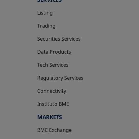
Listing
Trading
Securities Services
Data Products
Tech Services
Regulatory Services
Connectivity
Instituto BME
opens in a new tab
MARKETS
BME Exchange