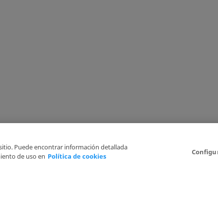
 sitio. Puede encontrar información detallada
Configu
iento de uso en
Política de cookies
6
Legal Disclaimer
Privacy Policy
Cookies Policy
I