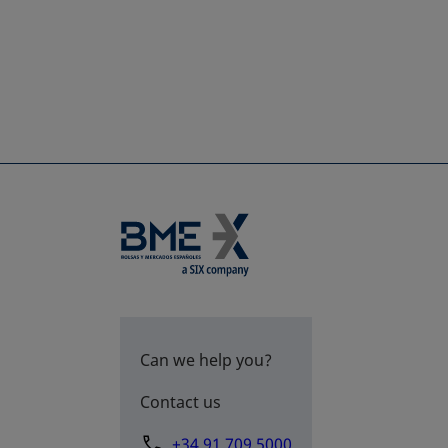
Can we help you?
Contact us
+34 91 709 5000