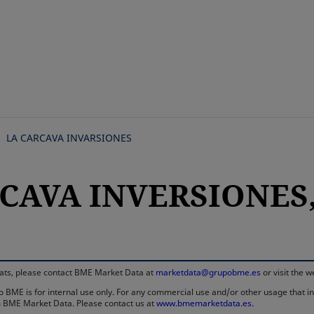
Skip
to
main
content
LA CARCAVA INVARSIONES
CAVA INVERSIONES, 
rmats, please contact BME Market Data at
marketdata@grupobme.es
or visit the 
 BME is for internal use only. For any commercial use and/or other usage that invo
rom BME Market Data. Please contact us at
www.bmemarketdata.es.