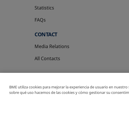
Statistics
FAQs
CONTACT
Media Relations
All Contacts
BME utiliza cookies para mejorar la experiencia de usuario en nuestro
sobre qué uso hacemos de las cookies y cómo gestionar su consentim
Copyright Ⓒ BME 202