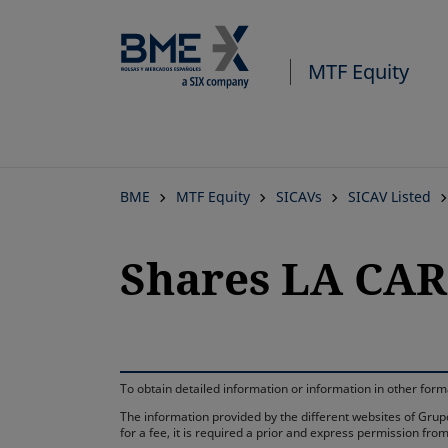
MTF Equity
BME
MTF Equity
SICAVs
SICAV Listed
Shares LA CAR
To obtain detailed information or information in other fo
The information provided by the different websites of Grupo
for a fee, it is required a prior and express permission f