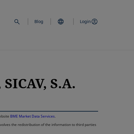
Blog
Login
SICAV, S.A.
opens in a new 
website
BME Market Data Services
.
lves the redistribution of the information to third parties