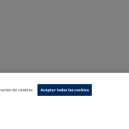
ración de cookies
Aceptar todas las cookies
nformation System