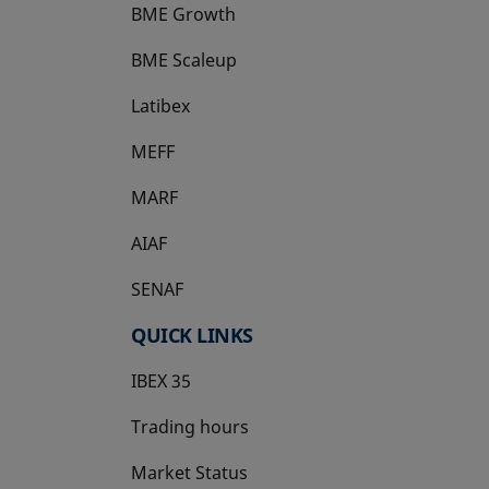
BME Growth
opens in a new tab
BME Scaleup
opens in a new tab
Latibex
opens in a new tab
MEFF
opens in a new tab
MARF
AIAF
SENAF
QUICK LINKS
IBEX 35
Trading hours
Market Status