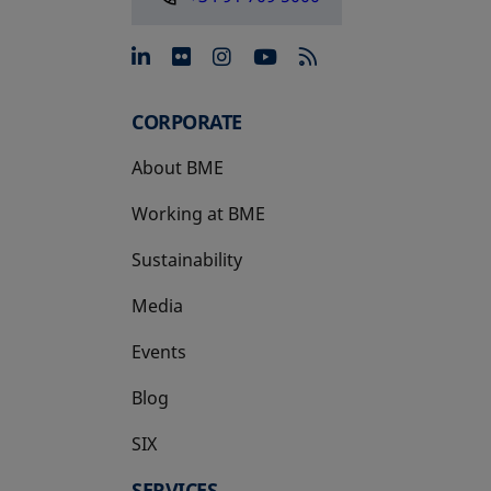
opens in a new tab
opens in a new tab
opens in a new tab
opens in a new 
CORPORATE
About BME
Working at BME
Sustainability
Media
Events
Blog
SIX
opens in a new tab
SERVICES