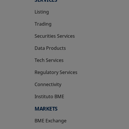
Listing
Trading
Securities Services
Data Products
Tech Services
Regulatory Services
Connectivity
Instituto BME
opens in a new tab
MARKETS
BME Exchange