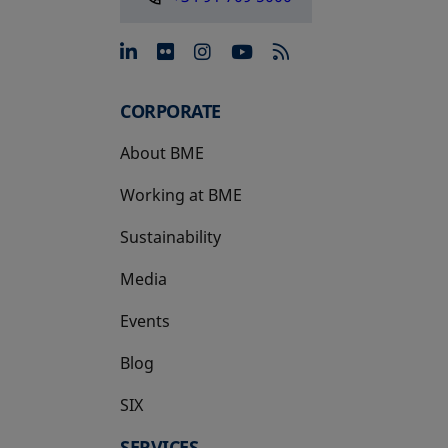
opens in a new tab
opens in a new tab
opens in a new tab
opens in a new 
CORPORATE
About BME
Working at BME
Sustainability
Media
Events
Blog
SIX
opens in a new tab
SERVICES