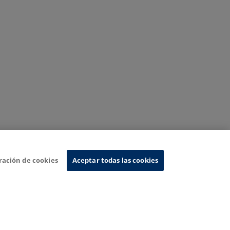
ración de cookies
Aceptar todas las cookies
nformation System