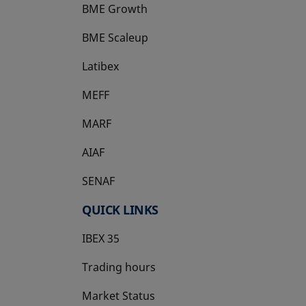
BME Growth
opens in a new tab
BME Scaleup
opens in a new tab
Latibex
opens in a new tab
MEFF
opens in a new tab
MARF
AIAF
SENAF
QUICK LINKS
IBEX 35
Trading hours
Market Status