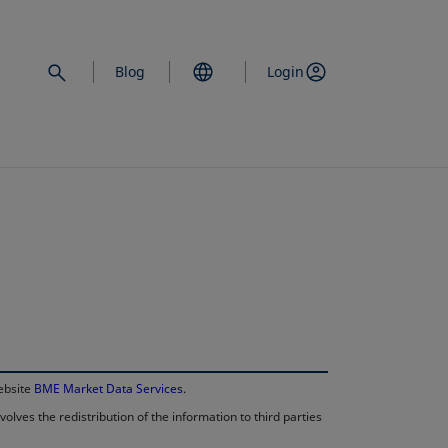
Blog
Login
opens in a new 
website
BME Market Data Services
.
lves the redistribution of the information to third parties