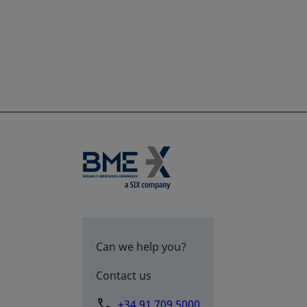
Can we help you?
Contact us
+34 91 709 5000