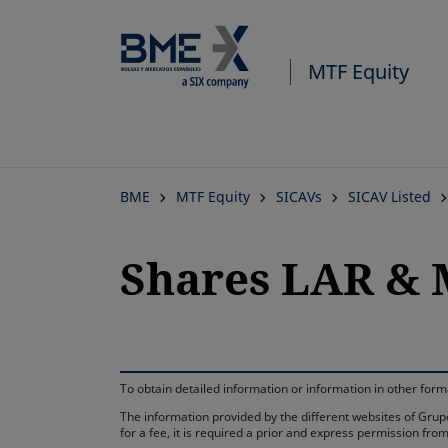
MTF Equity
BME
MTF Equity
SICAVs
SICAV Listed
Shares LAR & M
To obtain detailed information or information in other fo
The information provided by the different websites of Grupo
for a fee, it is required a prior and express permission f