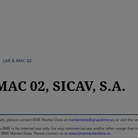
Skip
to
main
content
LAR & MAC 02
AC 02, SICAV, S.A.
rmats, please contact BME Market Data at
marketdata@grupobme.es
or visit the 
 BME is for internal use only. For any commercial use and/or other usage that invo
rom BME Market Data. Please contact us at
www.bmemarketdata.es.