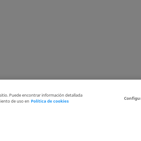
 sitio. Puede encontrar información detallada
Configu
iento de uso en
Política de cookies
6
Legal Disclaimer
Privacy Policy
Cookies Policy
I