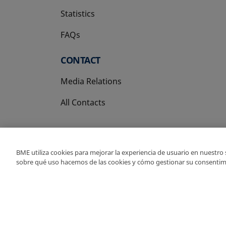
Statistics
FAQs
CONTACT
Media Relations
All Contacts
BME utiliza cookies para mejorar la experiencia de usuario en nuestro
sobre qué uso hacemos de las cookies y cómo gestionar su consentim
Copyright Ⓒ BME 202