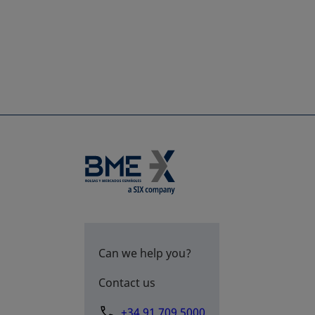
Can we help you?
Contact us
+34 91 709 5000