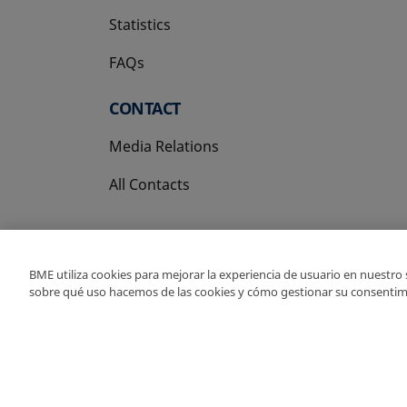
Statistics
FAQs
CONTACT
Media Relations
All Contacts
BME utiliza cookies para mejorar la experiencia de usuario en nuestro
sobre qué uso hacemos de las cookies y cómo gestionar su consentim
Copyright Ⓒ BME 202