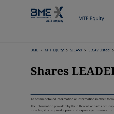
MTF Equity
BME
MTF Equity
SICAVs
SICAV Listed
Shares LEADER
To obtain detailed information or information in other fo
The information provided by the different websites of Grupo
for a fee, it is required a prior and express permission f