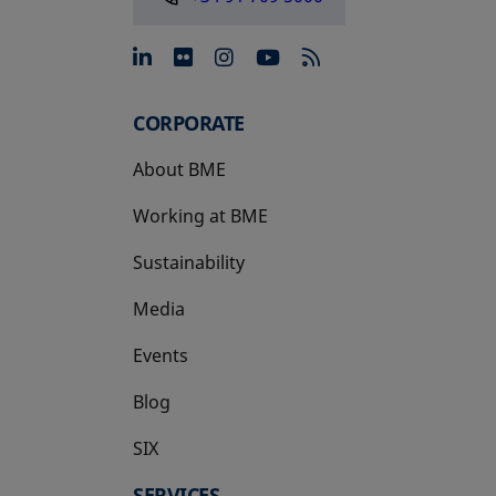
opens in a new tab
opens in a new tab
opens in a new tab
opens in a new 
CORPORATE
About BME
Working at BME
Sustainability
Media
Events
Blog
SIX
opens in a new tab
SERVICES