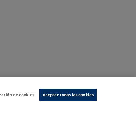
ración de cookies
Aceptar todas las cookies
nformation System