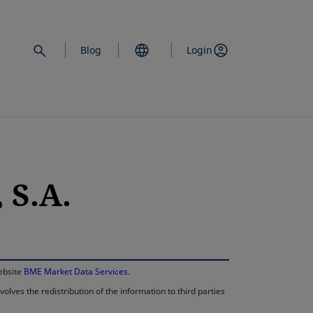
Blog
Login
 S.A.
opens in a new 
website
BME Market Data Services
.
lves the redistribution of the information to third parties