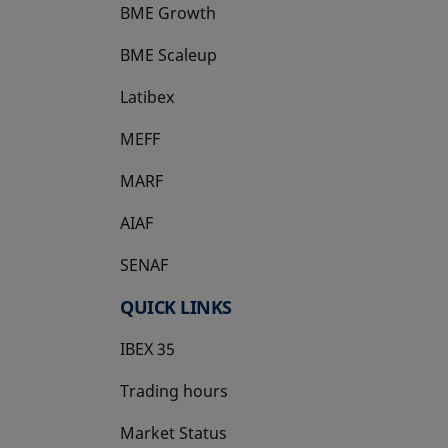
BME Growth
opens in a new tab
BME Scaleup
opens in a new tab
Latibex
opens in a new tab
MEFF
opens in a new tab
MARF
AIAF
SENAF
QUICK LINKS
IBEX 35
Trading hours
Market Status