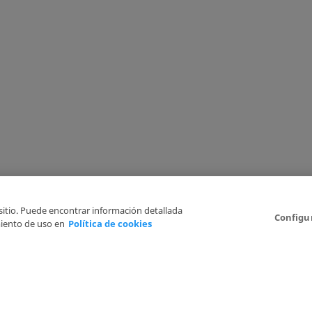
 sitio. Puede encontrar información detallada
Configu
iento de uso en
Política de cookies
6
Legal Disclaimer
Privacy Policy
Cookies Policy
I