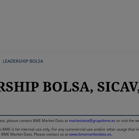
Skip
to
main
content
LEADERSHIP BOLSA
SHIP BOLSA, SICAV,
rmats, please contact BME Market Data at
marketdata@grupobme.es
or visit the 
 BME is for internal use only. For any commercial use and/or other usage that invo
rom BME Market Data. Please contact us at
www.bmemarketdata.es.