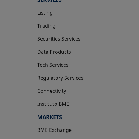
Listing
Trading
Securities Services
Data Products
Tech Services
Regulatory Services
Connectivity
Instituto BME
opens in a new tab
MARKETS
BME Exchange