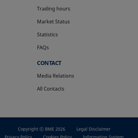
Trading hours
Market Status
Statistics
FAQs
CONTACT
Media Relations
All Contacts
Copyright Ⓒ BME 2026
Legal Disclaimer
Privacy Policy
Cookies Policy
Information System