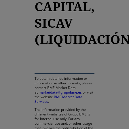
CAPITAL,
SICAV
(LIQUIDACIÓN
opens in a new tab
To obtain detailed information or
information in other formats, please
contact BME Market Data
at
marketdata@grupobme.es
or visit
the website
BME Market Data
Services
.
The information provided by the
different websites of Grupo BME is
for internal use only. For any
commercial use and/or other usage
that involves the redistribution of the