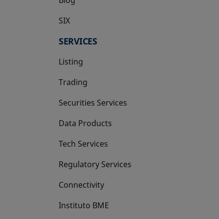
SIX
opens in a new tab
SERVICES
Listing
Trading
Securities Services
Data Products
Tech Services
Regulatory Services
Connectivity
Instituto BME
opens in a new tab