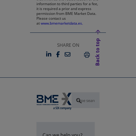
information to third parties for a fee,
it is required a prior and express
permission from BME Market Data.
Please contact us
at
www.bmemarketdata.es.
Back to top
SHARE ON
LINKEDIN
FACEBOOK
EMAIL
OPENS IN A NEW TAB
OPENS IN A NEW TAB
PRINT
Can we help you?