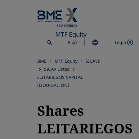
Skip
to
main
content
MTF Equity
Blog
Login
BME
MTF Equity
SICAVs
SICAV Listed
LEITARIEGOS CAPITAL
(LIQUIDACIÓN)
Shares
LEITARIEGOS