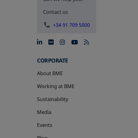
Contact us
+34 91 709 5000
opens in a new tab
opens in a new tab
opens in a new tab
opens in a new 
CORPORATE
About BME
Working at BME
Sustainability
Media
Events
Blog