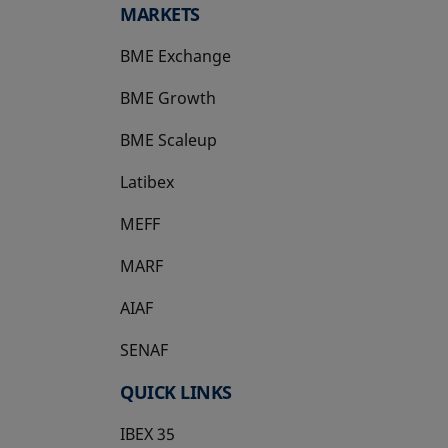
MARKETS
BME Exchange
BME Growth
opens in a new tab
BME Scaleup
opens in a new tab
Latibex
opens in a new tab
MEFF
opens in a new tab
MARF
AIAF
SENAF
QUICK LINKS
IBEX 35