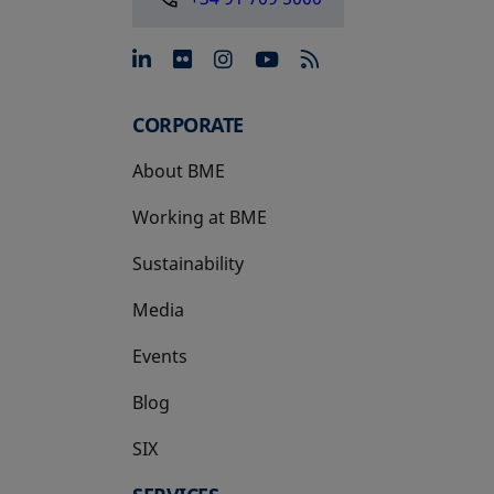
opens in a new tab
opens in a new tab
opens in a new tab
opens in a new 
CORPORATE
About BME
Working at BME
Sustainability
Media
Events
Blog
SIX
opens in a new tab