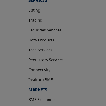
SERVICES
Listing
Trading
Securities Services
Data Products
Tech Services
Regulatory Services
Connectivity
Instituto BME
opens in a new tab
MARKETS
BME Exchange