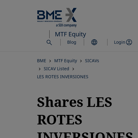
Skip
to
main
content
MTF Equity
Blog
Login
BME
MTF Equity
SICAVs
SICAV Listed
LES ROTES INVERSIONES
Shares LES
ROTES
INVERSIONES,