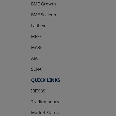
BME Growth
opens in a new tab
BME Scaleup
opens in a new tab
Latibex
opens in a new tab
MEFF
opens in a new tab
MARF
AIAF
SENAF
QUICK LINKS
IBEX 35
Trading hours
Market Status