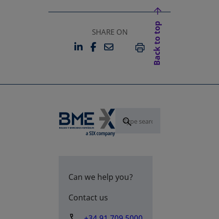
Back to top
SHARE ON
LINKEDIN
FACEBOOK
EMAIL
OPENS IN A NEW TAB
OPENS IN A NEW TAB
PRINT
Can we help you?
Contact us
+34 91 709 5000