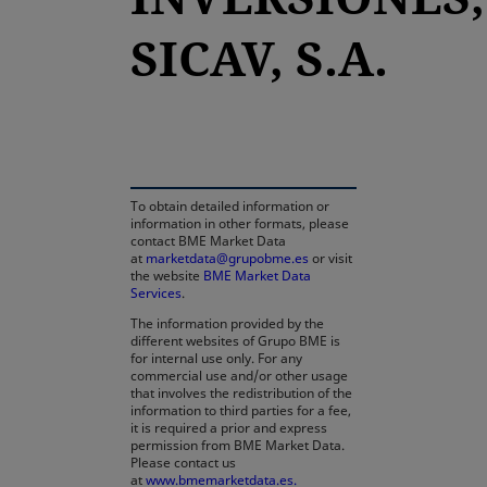
SICAV, S.A.
opens in a new tab
To obtain detailed information or
information in other formats, please
contact BME Market Data
at
marketdata@grupobme.es
or visit
the website
BME Market Data
Services
.
The information provided by the
different websites of Grupo BME is
for internal use only. For any
commercial use and/or other usage
that involves the redistribution of the
information to third parties for a fee,
it is required a prior and express
permission from BME Market Data.
Please contact us
at
www.bmemarketdata.es.