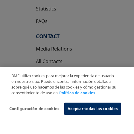
Statistics
FAQs
CONTACT
Media Relations
All Contacts
BME utiliza cookies para mejorar la experiencia de usuario
en nuestro sitio. Puede encontrar información detallada
sobre qué uso hacemos de las cookies y cómo gestionar su
consentimiento de uso en
Política de cookies
Copyright Ⓒ BME 2026
Legal Disclaimer
Privacy Policy
Cookies Policy
Information System
Configuración de cookies
Aceptar todas las cookies