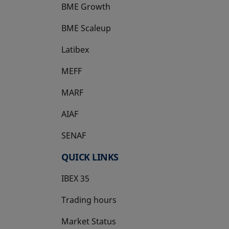
BME Growth
opens in a new tab
BME Scaleup
opens in a new tab
Latibex
opens in a new tab
MEFF
opens in a new tab
MARF
AIAF
SENAF
QUICK LINKS
IBEX 35
Trading hours
Market Status