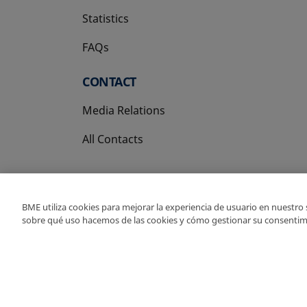
Statistics
FAQs
CONTACT
Media Relations
All Contacts
BME utiliza cookies para mejorar la experiencia de usuario en nuestro
sobre qué uso hacemos de las cookies y cómo gestionar su consentim
Copyright Ⓒ BME 202