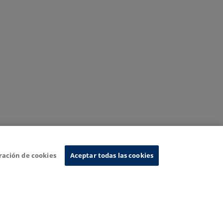
ración de cookies
Aceptar todas las cookies
nformation System