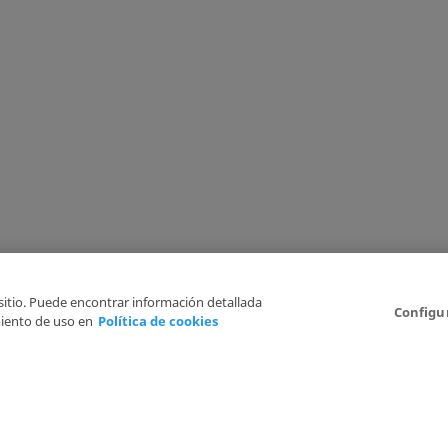
 sitio. Puede encontrar información detallada
Configu
iento de uso en
Política de cookies
6
Legal Disclaimer
Privacy Policy
Cookies Policy
I