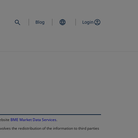
Blog
Login
opens in a new 
website
BME Market Data Services
.
lves the redistribution of the information to third parties