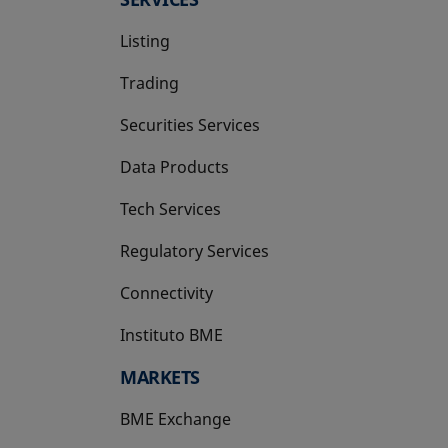
Listing
Trading
Securities Services
Data Products
Tech Services
Regulatory Services
Connectivity
Instituto BME
opens in a new tab
MARKETS
BME Exchange