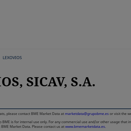
Skip
to
main
content
LEXOVIOS
S, SICAV, S.A.
rmats, please contact BME Market Data at
marketdata@grupobme.es
or visit the 
 BME is for internal use only. For any commercial use and/or other usage that invo
rom BME Market Data. Please contact us at
www.bmemarketdata.es.