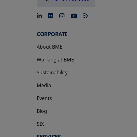
opens in a new tab
opens in a new tab
opens in a new tab
opens in a new 
CORPORATE
About BME
Working at BME
Sustainability
Media
Events
Blog
SIX
opens in a new tab
SERVICES