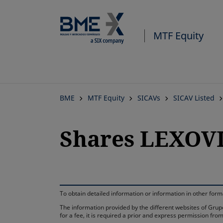
MTF Equity
BME
MTF Equity
SICAVs
SICAV Listed
Shares LEXOVIO
To obtain detailed information or information in other fo
The information provided by the different websites of Grupo
for a fee, it is required a prior and express permission f