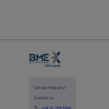
Can we help you?
Contact us
+34 91 709 5000