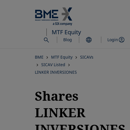
Skip
to
main
content
MTF Equity
Blog
Login
BME
MTF Equity
SICAVs
SICAV Listed
LINKER INVERSIONES
Shares
LINKER
INVERSIONES,