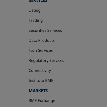
SERVICES
Listing
Trading
Securities Services
Data Products
Tech Services
Regulatory Services
Connectivity
Instituto BME
opens in a new tab
MARKETS
BME Exchange