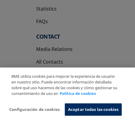
Statistics
FAQs
CONTACT
Media Relations
All Contacts
BME utiliza cookies para mejorar la experiencia de usuario
en nuestro sitio. Puede encontrar información detallada
sobre qué uso hacemos de las cookies y cómo gestionar su
consentimiento de uso en
Política de cookies
Copyright Ⓒ BME 2026
Legal Disclaimer
Privacy Policy
Cookies Policy
Information System
Configuración de cookies
Aceptar todas las cookies