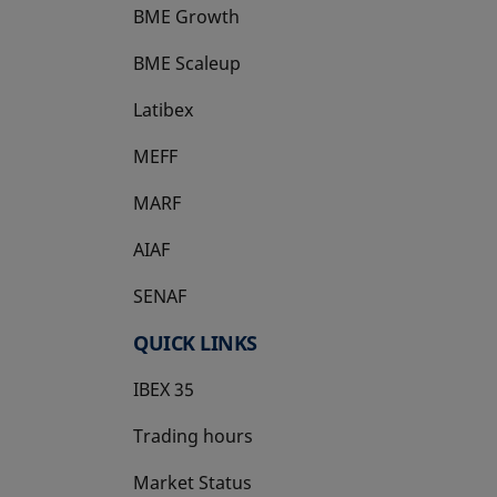
BME Growth
opens in a new tab
BME Scaleup
opens in a new tab
Latibex
opens in a new tab
MEFF
opens in a new tab
MARF
AIAF
SENAF
QUICK LINKS
IBEX 35
Trading hours
Market Status