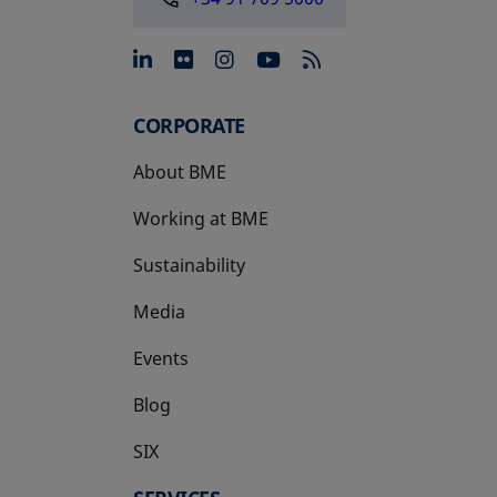
opens in a new tab
opens in a new tab
opens in a new tab
opens in a new 
CORPORATE
About BME
Working at BME
Sustainability
Media
Events
Blog
SIX
opens in a new tab