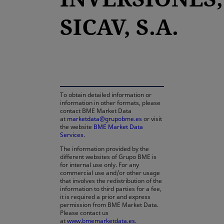
SICAV, S.A.
opens in a new tab
To obtain detailed information or
information in other formats, please
contact BME Market Data
at
marketdata@grupobme.es
or visit
the website
BME Market Data
Services
.
The information provided by the
different websites of Grupo BME is
for internal use only. For any
commercial use and/or other usage
that involves the redistribution of the
information to third parties for a fee,
it is required a prior and express
permission from BME Market Data.
Please contact us
at
www.bmemarketdata.es.