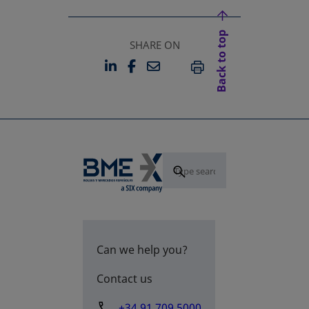
Back to top
SHARE ON
LINKEDIN
FACEBOOK
EMAIL
OPENS IN A NEW TAB
OPENS IN A NEW TAB
PRINT
Can we help you?
Contact us
+34 91 709 5000