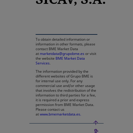
opens in a new tab
To obtain detailed information or
information in other formats, please
contact BME Market Data
at
marketdata@grupobme.es
or visit
the website
BME Market Data
Services
.
The information provided by the
different websites of Grupo BME is
for internal use only. For any
commercial use and/or other usage
that involves the redistribution of the
information to third parties for a fee,
it is required a prior and express
permission from BME Market Data.
Please contact us
at
www.bmemarketdata.es.