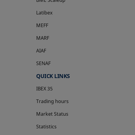
Latibex
opens in a new tab
MEFF
opens in a new tab
MARF
AIAF
SENAF
QUICK LINKS
IBEX 35
Trading hours
Market Status
Statistics