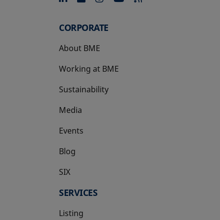
CORPORATE
About BME
Working at BME
Sustainability
Media
Events
Blog
SIX
opens in a new tab
SERVICES
Listing