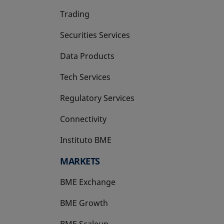
Trading
Securities Services
Data Products
Tech Services
Regulatory Services
Connectivity
Instituto BME
opens in a new tab
MARKETS
BME Exchange
BME Growth
opens in a new tab
BME Scaleup
opens in a new tab