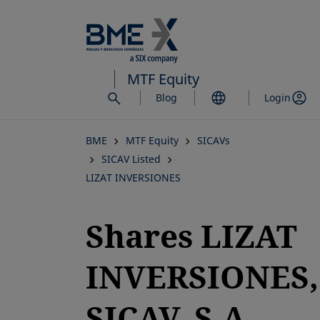
Skip
to
main
content
MTF Equity
Blog
Login
BME
MTF Equity
SICAVs
SICAV Listed
LIZAT INVERSIONES
Shares LIZAT
INVERSIONES,
SICAV, S.A.