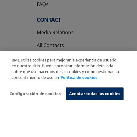
FAQs
CONTACT
Media Relations
All Contacts
BME utiliza cookies para mejorar la experiencia de usuario
en nuestro sitio. Puede encontrar información detallada
sobre qué uso hacemos de las cookies y cómo gestionar su
consentimiento de uso en
Política de cookies
Copyright Ⓒ BME 2026
Legal Disclaimer
Privacy Policy
Cookies Policy
Information System
Configuración de cookies
Aceptar todas las cookies